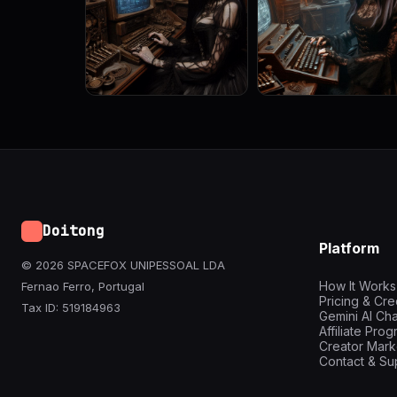
Doitong
Platform
© 2026 SPACEFOX UNIPESSOAL LDA
How It Works
Fernao Ferro, Portugal
Pricing & Cre
Tax ID: 519184963
Gemini AI Cha
Affiliate Pro
Creator Mark
Contact & Su