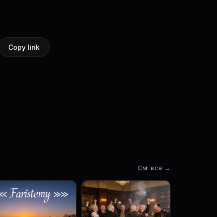
Copy link
См. все →