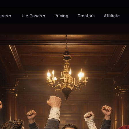
Pricing
Creators
Affiliate
ures ▾
Use Cases ▾