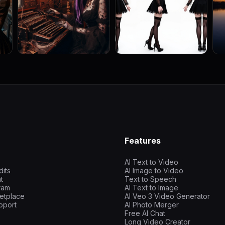
Features
AI Text to Video
dits
AI Image to Video
t
Text to Speech
gram
AI Text to Image
etplace
AI Veo 3 Video Generator
pport
AI Photo Merger
Free AI Chat
Long Video Creator