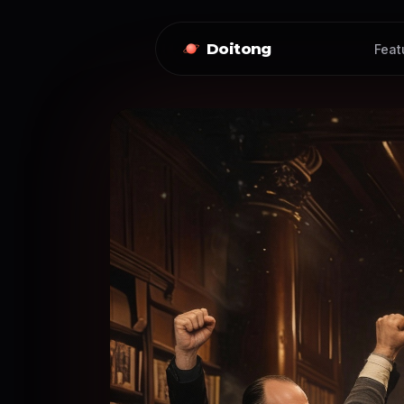
Doitong
Feat