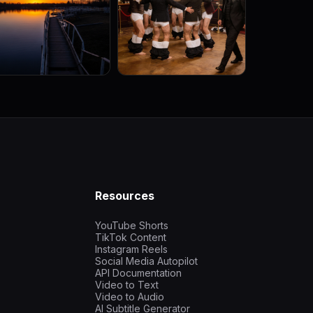
Resources
YouTube Shorts
TikTok Content
Instagram Reels
Social Media Autopilot
API Documentation
Video to Text
Video to Audio
AI Subtitle Generator