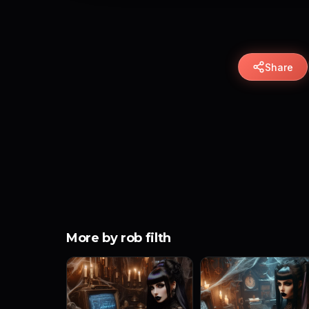
Share
More by rob filth