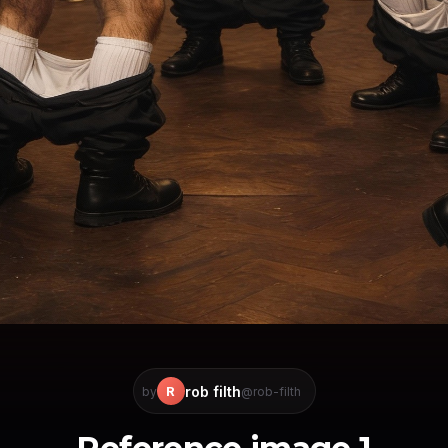
rob filth
R
by
@rob-filth