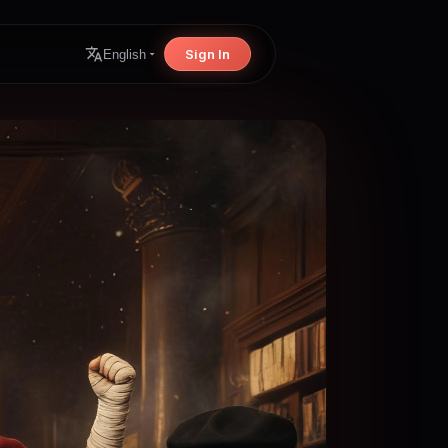
Sign In
English