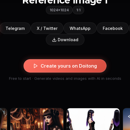
Reference image 1
1024×1024
1:1
Telegram
X / Twitter
WhatsApp
Facebook
Download
Create yours on Doitong
Free to start · Generate videos and images with AI in seconds