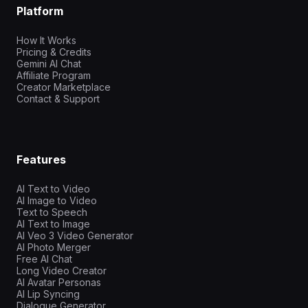
Platform
How It Works
Pricing & Credits
Gemini AI Chat
Affiliate Program
Creator Marketplace
Contact & Support
Features
AI Text to Video
AI Image to Video
Text to Speech
AI Text to Image
AI Veo 3 Video Generator
AI Photo Merger
Free AI Chat
Long Video Creator
AI Avatar Personas
AI Lip Syncing
Dialogue Generator