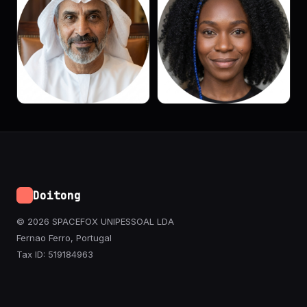
Doitong
© 2026 SPACEFOX UNIPESSOAL LDA
Fernao Ferro, Portugal
Tax ID: 519184963