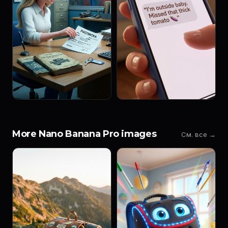
More Nano Banana Pro images
См. все →