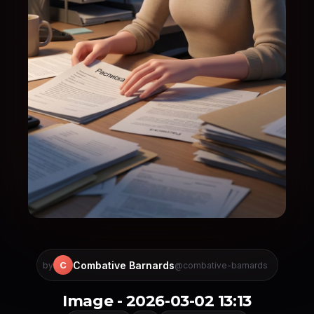
Combative Barnards
C
by
@combative-barnards
Image - 2026-03-02 13:13