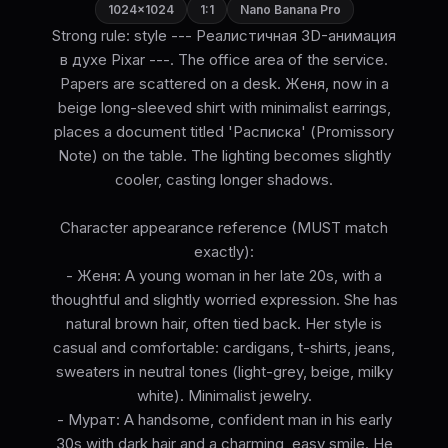
1024×1024
1:1
Nano Banana Pro
Strong rule: style --- Реалистичная 3D-анимация
в духе Pixar ---. The office area of the service.
Papers are scattered on a desk. Женя, now in a
beige long-sleeved shirt with minimalist earrings,
places a document titled 'Расписка' (Promissory
Note) on the table. The lighting becomes slightly
cooler, casting longer shadows.
Character appearance reference (MUST match
exactly):
- Женя: A young woman in her late 20s, with a
thoughtful and slightly worried expression. She has
natural brown hair, often tied back. Her style is
casual and comfortable: cardigans, t-shirts, jeans,
sweaters in neutral tones (light-grey, beige, milky
white). Minimalist jewelry.
- Мурат: A handsome, confident man in his early
30s with dark hair and a charming, easy smile. He