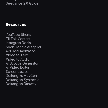
Seedance 2.0 Guide
Resources
YouTube Shorts
TikTok Content
Instagram Reels
Social Media Autopilot
API Documentation
Video to Text
Video to Audio
AI Subtitle Generator
AI Video Editor
Screencast.pt
Doitong vs HeyGen
Doitong vs Synthesia
Doitong vs Runway