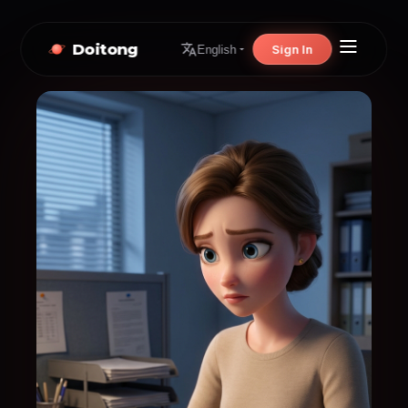
Doitong
Sign In
English