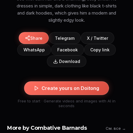
dresses in simple, dark clothing like black t-shirts
and dark hoodies, which gives him a modern and
slightly edgy look.
Share
Telegram
X / Twitter
WhatsApp
Facebook
Copy link
Download
Create yours on Doitong
Free to start · Generate videos and images with AI in
seconds
More by Combative Barnards
См. все →