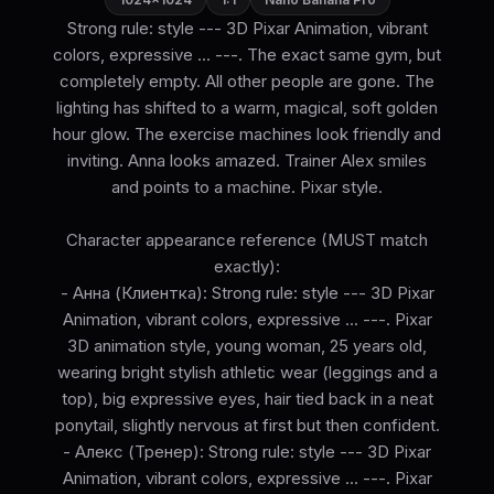
Strong rule: style --- 3D Pixar Animation, vibrant
colors, expressive ... ---. The exact same gym, but
completely empty. All other people are gone. The
lighting has shifted to a warm, magical, soft golden
hour glow. The exercise machines look friendly and
inviting. Anna looks amazed. Trainer Alex smiles
and points to a machine. Pixar style.
Character appearance reference (MUST match
exactly):
- Анна (Клиентка): Strong rule: style --- 3D Pixar
Animation, vibrant colors, expressive ... ---. Pixar
3D animation style, young woman, 25 years old,
wearing bright stylish athletic wear (leggings and a
top), big expressive eyes, hair tied back in a neat
ponytail, slightly nervous at first but then confident.
- Алекс (Тренер): Strong rule: style --- 3D Pixar
Animation, vibrant colors, expressive ... ---. Pixar