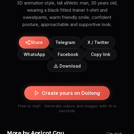
3D animation style, tall athletic man, 30 years old,
wearing a black fitted trainer t-shirt and
sweatpants, warm friendly smile, confident
posture, approachable and supportive look.
Share
Telegram
X / Twitter
WhatsApp
Facebook
Copy link
Download
Create yours on Doitong
Free to start · Generate videos and images with AI in
seconds
More by Apricot Gnu
См. все →