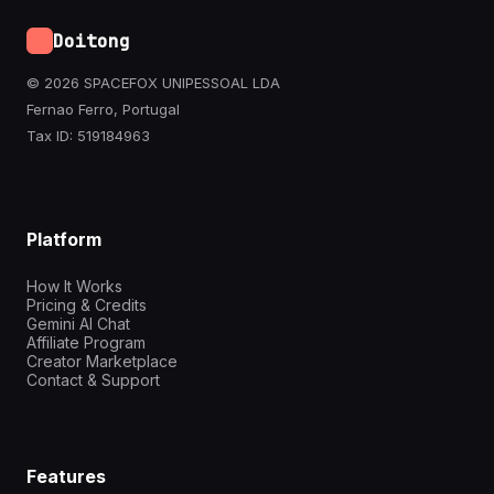
Doitong
© 2026 SPACEFOX UNIPESSOAL LDA
Fernao Ferro, Portugal
Tax ID: 519184963
Platform
How It Works
Pricing & Credits
Gemini AI Chat
Affiliate Program
Creator Marketplace
Contact & Support
Features