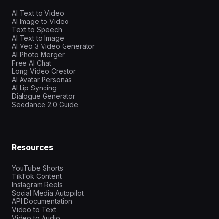
AI Text to Video
AI Image to Video
Text to Speech
AI Text to Image
AI Veo 3 Video Generator
AI Photo Merger
Free AI Chat
Long Video Creator
AI Avatar Personas
AI Lip Syncing
Dialogue Generator
Seedance 2.0 Guide
Resources
YouTube Shorts
TikTok Content
Instagram Reels
Social Media Autopilot
API Documentation
Video to Text
Video to Audio