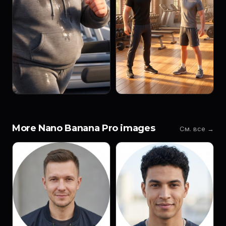
More Nano Banana Pro images
См. все →