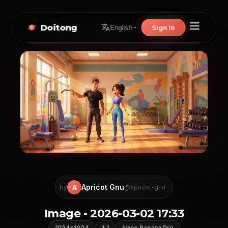
Doitong
Sign In
English
Apricot Gnu
A
by
@apricot-gnu
Image - 2026-03-02 17:33
1024×1024
1:1
Nano Banana Pro