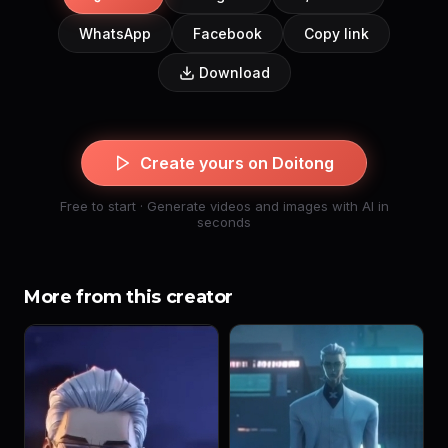
WhatsApp
Facebook
Copy link
Download
Create yours on Doitong
Free to start · Generate videos and images with AI in
seconds
More from this creator