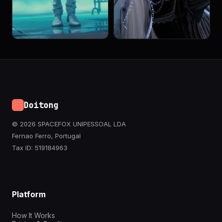
Doitong
© 2026 SPACEFOX UNIPESSOAL LDA
Fernao Ferro, Portugal
Tax ID: 519184963
Platform
How It Works