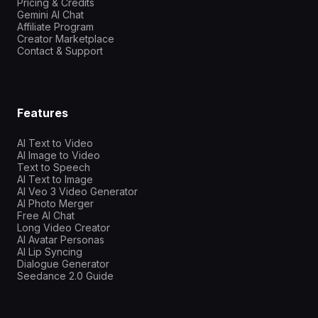
Pricing & Credits
Gemini AI Chat
Affiliate Program
Creator Marketplace
Contact & Support
Features
AI Text to Video
AI Image to Video
Text to Speech
AI Text to Image
AI Veo 3 Video Generator
AI Photo Merger
Free AI Chat
Long Video Creator
AI Avatar Personas
AI Lip Syncing
Dialogue Generator
Seedance 2.0 Guide