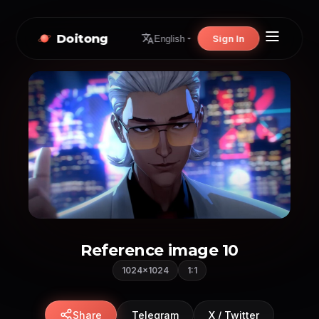
Doitong
Sign In
English
Reference image 10
1024×1024
1:1
Share
Telegram
X / Twitter