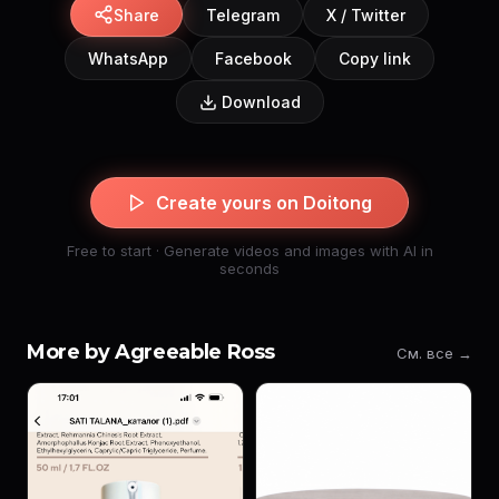
Share
Telegram
X / Twitter
WhatsApp
Facebook
Copy link
Download
Create yours on Doitong
Free to start · Generate videos and images with AI in
seconds
More by Agreeable Ross
См. все →