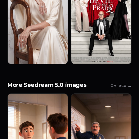
More Seedream 5.0 images
См. все →