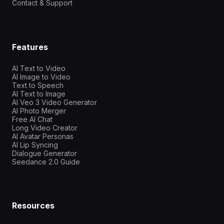
Contact & Support
Features
AI Text to Video
AI Image to Video
Text to Speech
AI Text to Image
AI Veo 3 Video Generator
AI Photo Merger
Free AI Chat
Long Video Creator
AI Avatar Personas
AI Lip Syncing
Dialogue Generator
Seedance 2.0 Guide
Resources