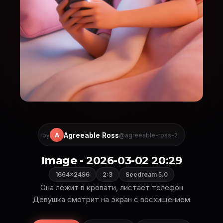
Agreeable Ross
A
by
@agreeable-ross-2
Image - 2026-03-02 20:29
1664×2496
2:3
Seedream 5.0
Она лежит в кровати, листает телефон
Девушка смотрит на экран с восхищением