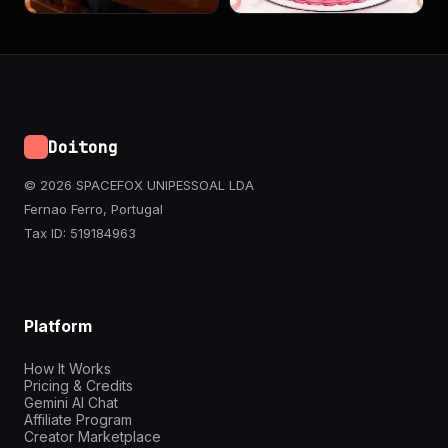
Doitong
© 2026 SPACEFOX UNIPESSOAL LDA
Fernao Ferro, Portugal
Tax ID: 519184963
Platform
How It Works
Pricing & Credits
Gemini AI Chat
Affiliate Program
Creator Marketplace