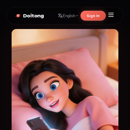
Doitong
Sign In
English