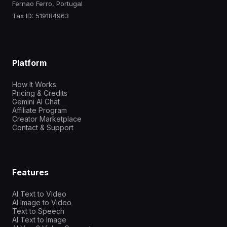
Fernao Ferro, Portugal
Tax ID: 519184963
Platform
How It Works
Pricing & Credits
Gemini AI Chat
Affiliate Program
Creator Marketplace
Contact & Support
Features
AI Text to Video
AI Image to Video
Text to Speech
AI Text to Image