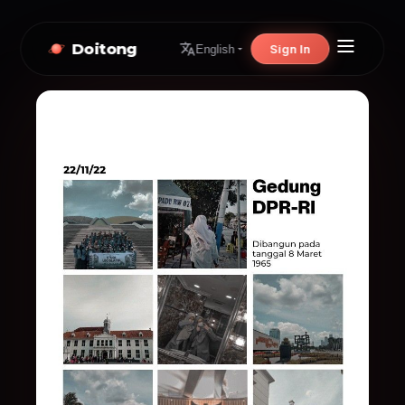
Doitong
Sign In
English