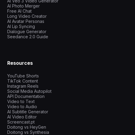
AI Veo 3 Video Generator
AI Photo Merger
Free AI Chat
Long Video Creator
AI Avatar Personas
AI Lip Syncing
Dialogue Generator
Seedance 2.0 Guide
Resources
YouTube Shorts
TikTok Content
Instagram Reels
Social Media Autopilot
API Documentation
Video to Text
Video to Audio
AI Subtitle Generator
AI Video Editor
Screencast.pt
Doitong vs HeyGen
Doitong vs Synthesia