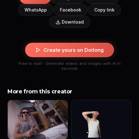
WhatsApp
Facebook
Copy link
Download
Create yours on Doitong
Free to start · Generate videos and images with AI in
seconds
More from this creator