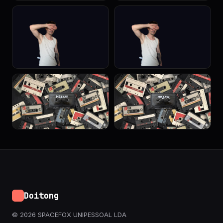
Doitong
© 2026 SPACEFOX UNIPESSOAL LDA