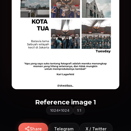
Reference image 1
1024×1024
1:1
Share
Telegram
X / Twitter