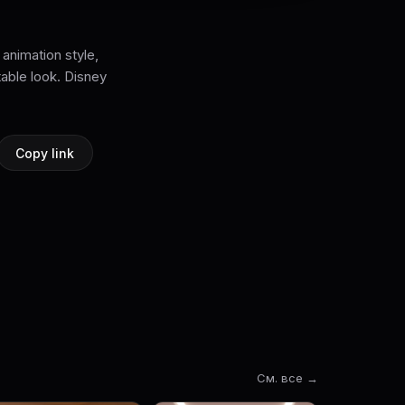
 animation style,
table look. Disney
Copy link
См. все →