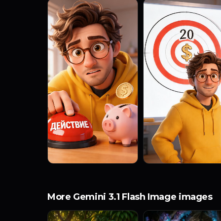
More Gemini 3.1 Flash Image images