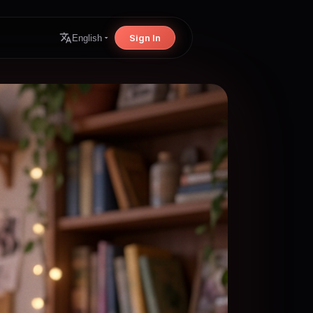
Sign In
English