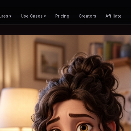
Pricing
Creators
Affiliate
ures ▾
Use Cases ▾