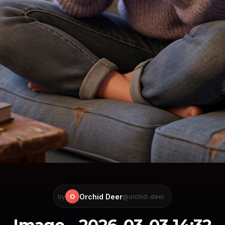
Orchid Deer
O
by
@orchid-deer