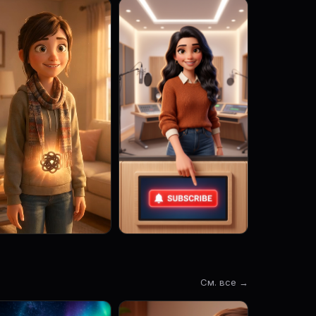
См. все →