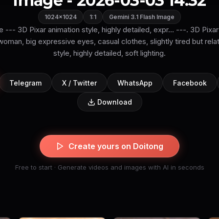
Image - 2026-03-03 14:32
1024×1024
1:1
Gemini 3.1 Flash Image
le --- 3D Pixar animation style, highly detailed, expr... ---. 3D Pixar
man, big expressive eyes, casual clothes, slightly tired but rela
style, highly detailed, soft lighting.
Telegram
X / Twitter
WhatsApp
Facebook
Download
Create yours on Doitong
Free to start · Generate videos and images with AI in seconds