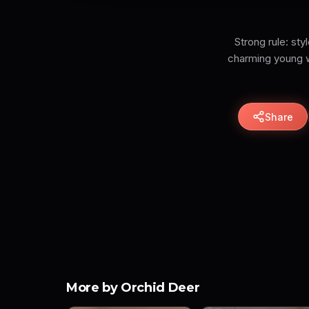
Strong rule: sty
charming young wo
Share
More by Orchid Deer