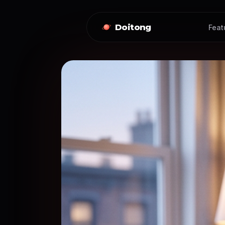
Doitong
Feat