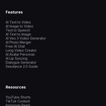
Features
AI Text to Video
AI Image to Video
Text to Speech
AI Text to Image
AI Veo 3 Video Generator
AI Photo Merger
Free AI Chat
Long Video Creator
AI Avatar Personas
AI Lip Syncing
Dialogue Generator
Seedance 2.0 Guide
Resources
YouTube Shorts
TikTok Content
Instagram Reels