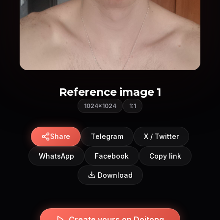
Reference image 1
1024×1024
1:1
Share
Telegram
X / Twitter
WhatsApp
Facebook
Copy link
Download
Create yours on Doitong