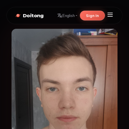
Doitong
Sign In
English