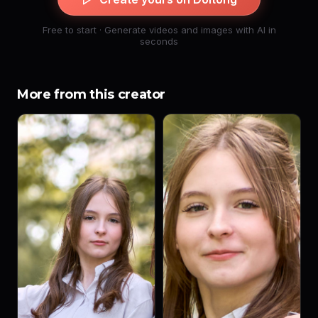
Free to start · Generate videos and images with AI in
seconds
More from this creator