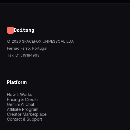
Doitong
© 2026 SPACEFOX UNIPESSOAL LDA
Fernao Ferro, Portugal
Tax ID: 519184963
Platform
How It Works
Pricing & Credits
Gemini AI Chat
Affiliate Program
Creator Marketplace
Contact & Support