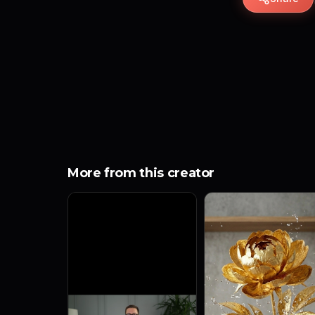
More from this creator