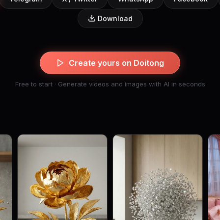
Download
Create yours on Doitong
Free to start · Generate videos and images with AI in seconds