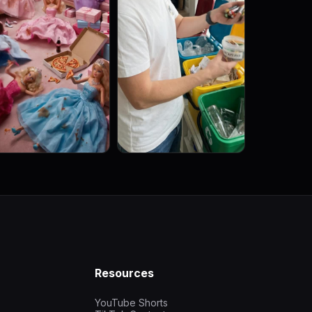
Resources
YouTube Shorts