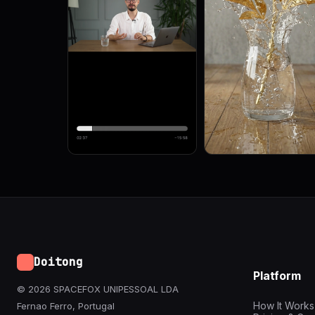
Doitong
Platform
© 2026 SPACEFOX UNIPESSOAL LDA
How It Works
Fernao Ferro, Portugal