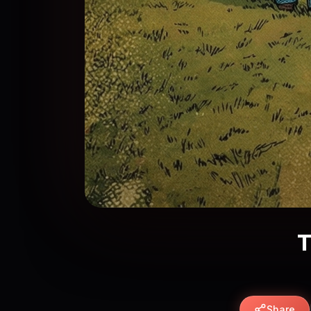
T
Share