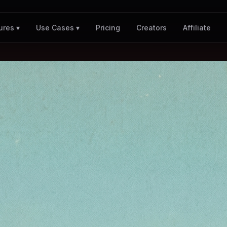
Pricing
Creators
Affiliate
ures ▾
Use Cases ▾