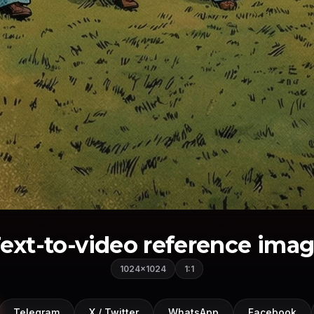
ext-to-video reference ima
1024×1024
1:1
Telegram
X / Twitter
WhatsApp
Facebook