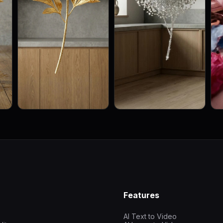
Features
AI Text to Video