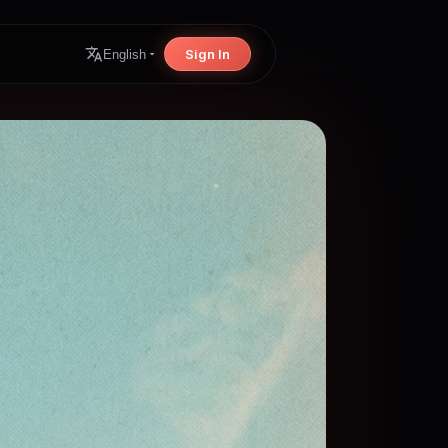
Sign In
English