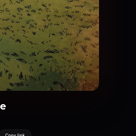
ge
Copy link