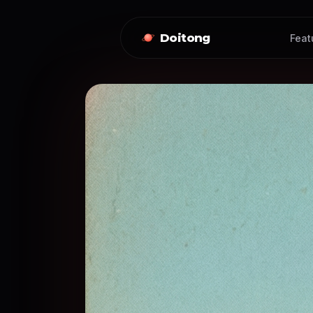
Doitong
Feat