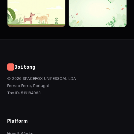
Doitong
© 2026 SPACEFOX UNIPESSOAL LDA
Fernao Ferro, Portugal
Tax ID: 519184963
Platform
How It Works