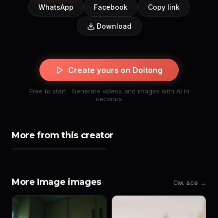
WhatsApp
Facebook
Copy link
Download
Create yours on Doitong
Free to start · Generate videos and images with AI in
seconds
More from this creator
More Image images
См. все →