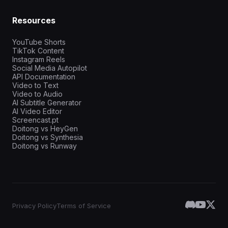
Resources
YouTube Shorts
TikTok Content
Instagram Reels
Social Media Autopilot
API Documentation
Video to Text
Video to Audio
AI Subtitle Generator
AI Video Editor
Screencast.pt
Doitong vs HeyGen
Doitong vs Synthesia
Doitong vs Runway
Privacy Policy
Terms of Service