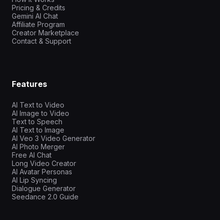
Pricing & Credits
Gemini AI Chat
Affiliate Program
Creator Marketplace
Contact & Support
Features
AI Text to Video
AI Image to Video
Text to Speech
AI Text to Image
AI Veo 3 Video Generator
AI Photo Merger
Free AI Chat
Long Video Creator
AI Avatar Personas
AI Lip Syncing
Dialogue Generator
Seedance 2.0 Guide