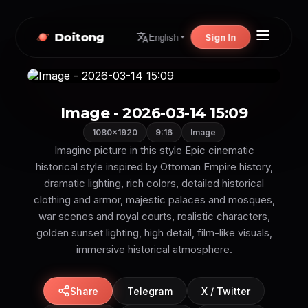
Doitong
Sign In
English
Image - 2026-03-14 15:09
1080×1920
9:16
Image
Imagine picture in this style Epic cinematic
historical style inspired by Ottoman Empire history,
dramatic lighting, rich colors, detailed historical
clothing and armor, majestic palaces and mosques,
war scenes and royal courts, realistic characters,
golden sunset lighting, high detail, film-like visuals,
immersive historical atmosphere.
Share
Telegram
X / Twitter