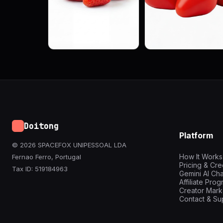
Doitong
Platform
© 2026 SPACEFOX UNIPESSOAL LDA
How It Works
Fernao Ferro, Portugal
Pricing & Cre
Tax ID: 519184963
Gemini AI Cha
Affiliate Pro
Creator Mark
Contact & Su