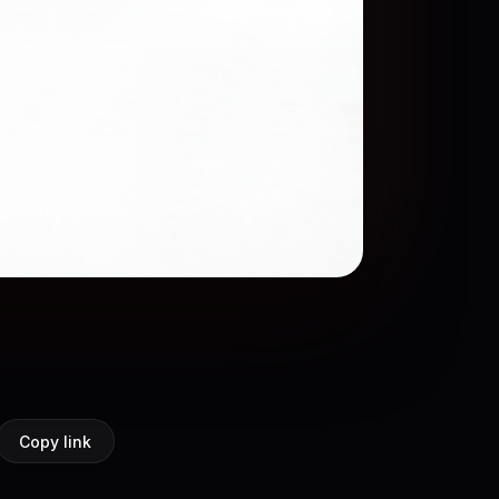
Copy link