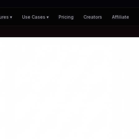
Pricing
Creators
Affiliate
ures ▾
Use Cases ▾