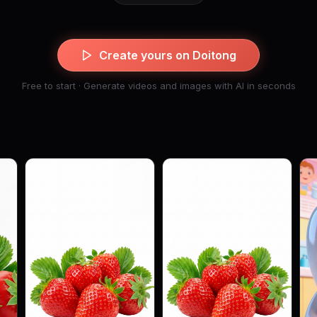
Create yours on Doitong
Free to start · Generate videos and images with AI in seconds