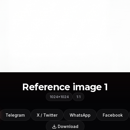
Reference image 1
1024×1024
1:1
Telegram
X / Twitter
WhatsApp
Facebook
Download