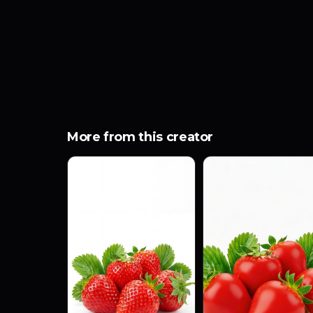
More from this creator