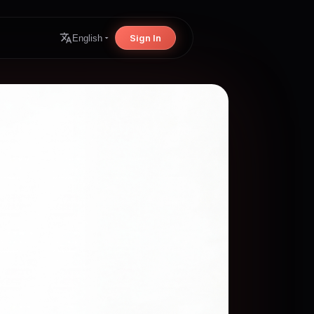
Sign In
English