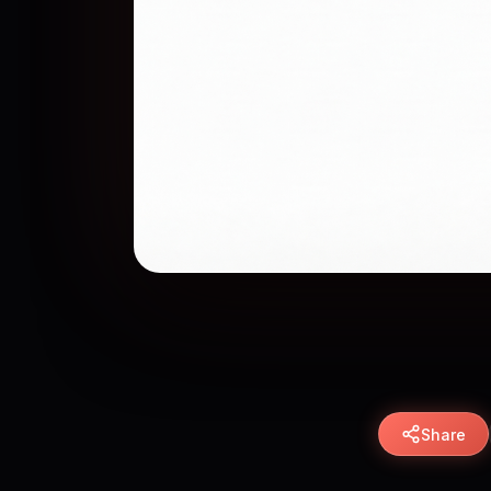
Share