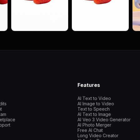
Features
AI Text to Video
dits
AI Image to Video
t
Text to Speech
gram
AI Text to Image
etplace
AI Veo 3 Video Generator
pport
AI Photo Merger
Free AI Chat
Long Video Creator