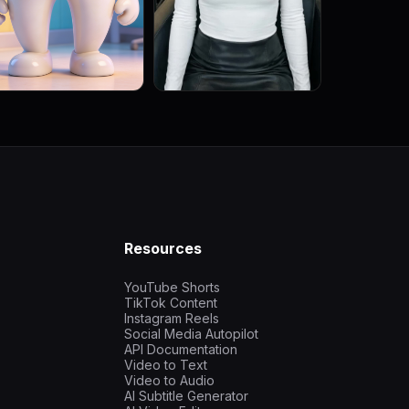
Resources
YouTube Shorts
TikTok Content
Instagram Reels
Social Media Autopilot
API Documentation
Video to Text
Video to Audio
AI Subtitle Generator