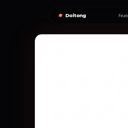
Doitong
Feat