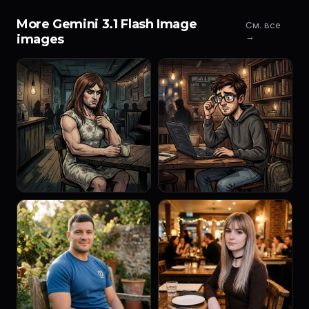
More Gemini 3.1 Flash Image
См. все
→
images