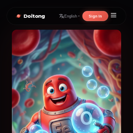
Doitong
Sign In
English