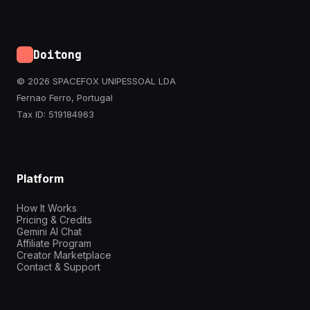
Doitong
© 2026 SPACEFOX UNIPESSOAL LDA
Fernao Ferro, Portugal
Tax ID: 519184963
Platform
How It Works
Pricing & Credits
Gemini AI Chat
Affiliate Program
Creator Marketplace
Contact & Support