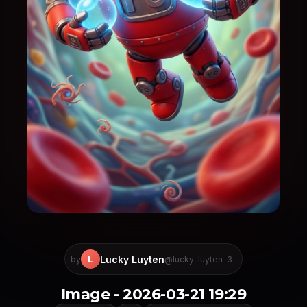
Lucky Luyten
L
by
@lucky-luyten-3
Image - 2026-03-21 19:29