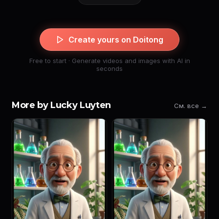
Create yours on Doitong
Free to start · Generate videos and images with AI in
seconds
More by Lucky Luyten
См. все →