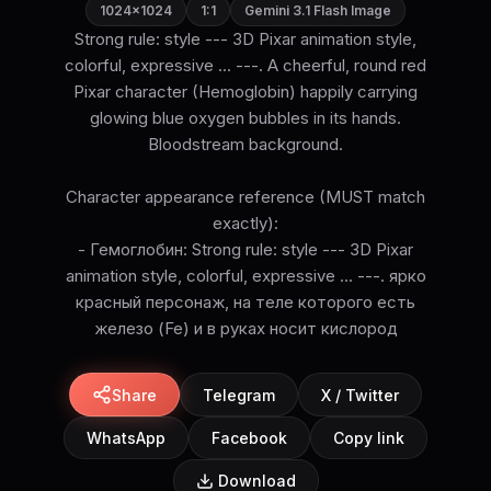
1024×1024
1:1
Gemini 3.1 Flash Image
Strong rule: style --- 3D Pixar animation style,
colorful, expressive ... ---. A cheerful, round red
Pixar character (Hemoglobin) happily carrying
glowing blue oxygen bubbles in its hands.
Bloodstream background.
Character appearance reference (MUST match
exactly):
- Гемоглобин: Strong rule: style --- 3D Pixar
animation style, colorful, expressive ... ---. ярко
красный персонаж, на теле которого есть
железо (Fe) и в руках носит кислород
Share
Telegram
X / Twitter
WhatsApp
Facebook
Copy link
Download