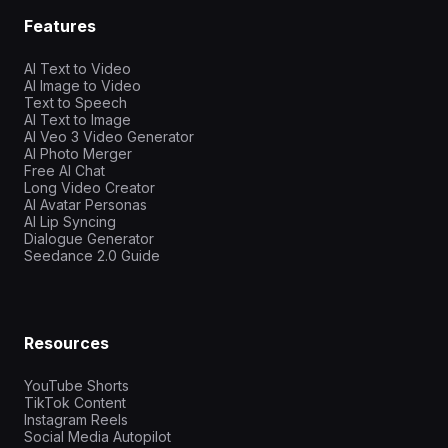
Features
AI Text to Video
AI Image to Video
Text to Speech
AI Text to Image
AI Veo 3 Video Generator
AI Photo Merger
Free AI Chat
Long Video Creator
AI Avatar Personas
AI Lip Syncing
Dialogue Generator
Seedance 2.0 Guide
Resources
YouTube Shorts
TikTok Content
Instagram Reels
Social Media Autopilot