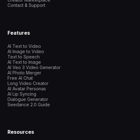
Contact & Support
Features
AI Text to Video
AI Image to Video
Text to Speech
AI Text to Image
AI Veo 3 Video Generator
AI Photo Merger
Free AI Chat
Long Video Creator
AI Avatar Personas
AI Lip Syncing
Dialogue Generator
Seedance 2.0 Guide
Resources