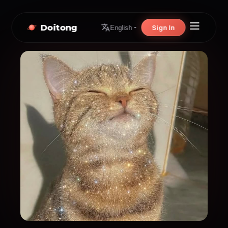
Doitong
Sign In
English