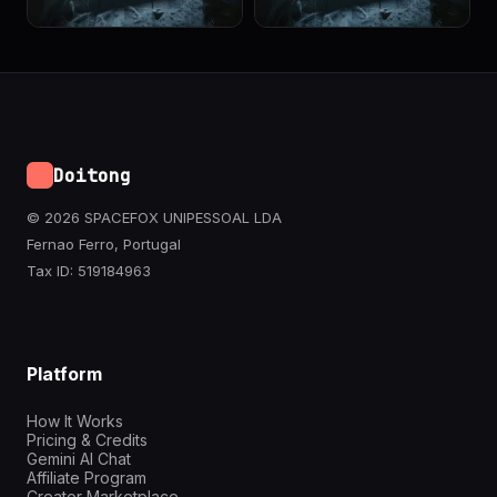
Doitong
© 2026 SPACEFOX UNIPESSOAL LDA
Fernao Ferro, Portugal
Tax ID: 519184963
Platform
How It Works
Pricing & Credits
Gemini AI Chat
Affiliate Program
Creator Marketplace