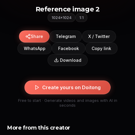
Reference image 2
1024×1024
1:1
Share
Telegram
X / Twitter
WhatsApp
Facebook
Copy link
Download
Create yours on Doitong
Free to start · Generate videos and images with AI in
seconds
More from this creator