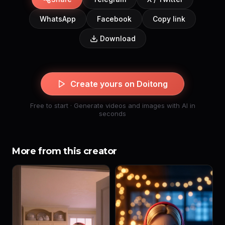
WhatsApp
Facebook
Copy link
Download
Create yours on Doitong
Free to start · Generate videos and images with AI in
seconds
More from this creator