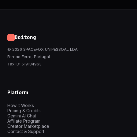
Doitong
© 2026 SPACEFOX UNIPESSOAL LDA
Fernao Ferro, Portugal
Tax ID: 519184963
Platform
How It Works
Pricing & Credits
Gemini AI Chat
Affiliate Program
Creator Marketplace
Contact & Support