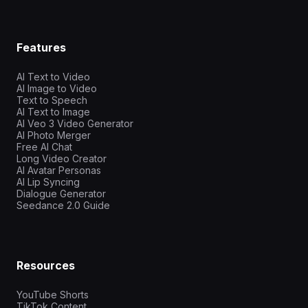
Features
AI Text to Video
AI Image to Video
Text to Speech
AI Text to Image
AI Veo 3 Video Generator
AI Photo Merger
Free AI Chat
Long Video Creator
AI Avatar Personas
AI Lip Syncing
Dialogue Generator
Seedance 2.0 Guide
Resources
YouTube Shorts
TikTok Content