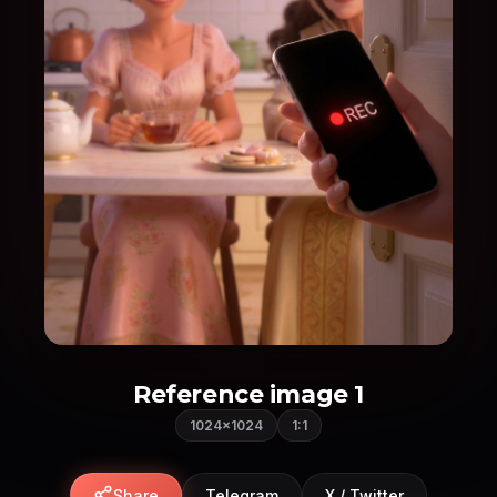
Reference image 1
1024×1024
1:1
Share
Telegram
X / Twitter