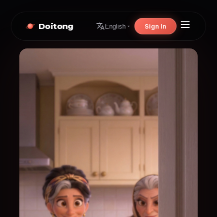
Doitong
Sign In
English