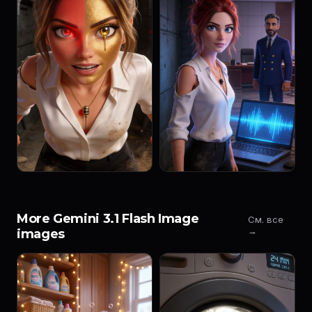
More Gemini 3.1 Flash Image
См. все
→
images