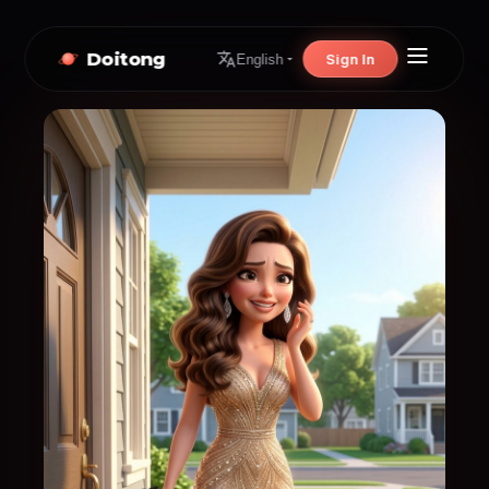
Doitong
Sign In
English