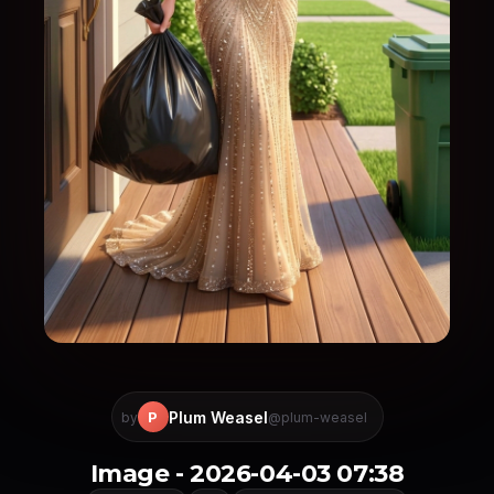
Plum Weasel
P
by
@plum-weasel
Image - 2026-04-03 07:38