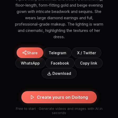
floor-length, form-fitting gold and beige evening
gown with intricate beadwork and sequins. She
wears large diamond earrings and full,
professional-grade makeup. The lighting is warm
and cinematic, highlighting the textures of her
dress.
Share
Telegram
X / Twitter
WhatsApp
Facebook
Copy link
Download
Create yours on Doitong
Free to start · Generate videos and images with AI in
seconds