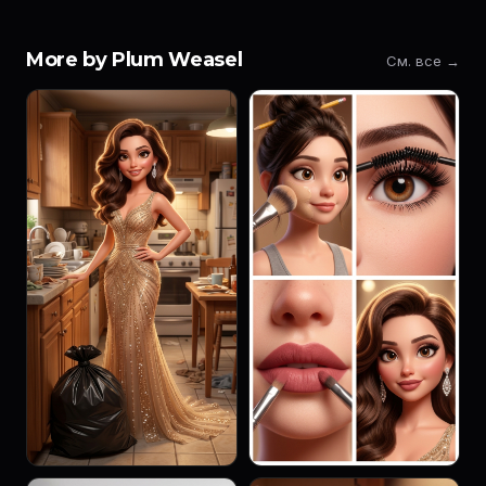
More by Plum Weasel
См. все →