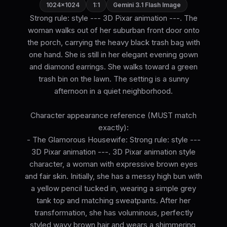
1024×1024
1:1
Gemini 3.1 Flash Image
Strong rule: style --- 3D Pixar animation ---. The
woman walks out of her suburban front door onto
the porch, carrying the heavy black trash bag with
one hand. She is still in her elegant evening gown
and diamond earrings. She walks toward a green
trash bin on the lawn. The setting is a sunny
afternoon in a quiet neighborhood.
Character appearance reference (MUST match
exactly):
- The Glamorous Housewife: Strong rule: style ---
3D Pixar animation ---. 3D Pixar animation style
character, a woman with expressive brown eyes
and fair skin. Initially, she has a messy high bun with
a yellow pencil tucked in, wearing a simple grey
tank top and matching sweatpants. After her
transformation, she has voluminous, perfectly
styled wavy brown hair and wears a shimmering,