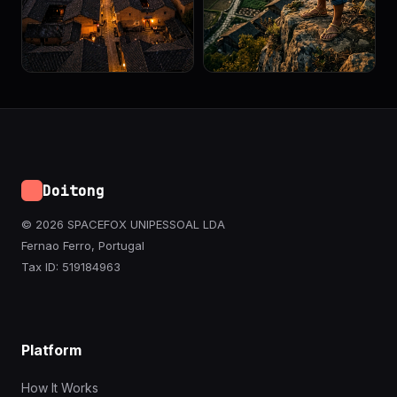
Doitong
© 2026 SPACEFOX UNIPESSOAL LDA
Fernao Ferro, Portugal
Tax ID: 519184963
Platform
How It Works