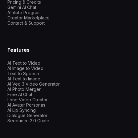
Pricing & Credits
Gemini AI Chat
Affiliate Program
Creator Marketplace
Contact & Support
Features
AI Text to Video
AI Image to Video
Text to Speech
AI Text to Image
AI Veo 3 Video Generator
AI Photo Merger
Free AI Chat
Long Video Creator
AI Avatar Personas
AI Lip Syncing
Dialogue Generator
Seedance 2.0 Guide