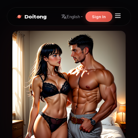
Doitong
Sign In
English