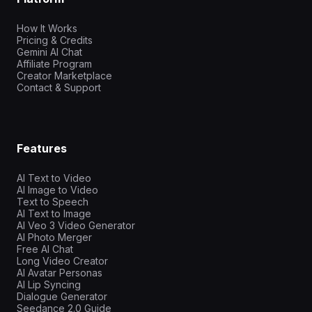
How It Works
Pricing & Credits
Gemini AI Chat
Affiliate Program
Creator Marketplace
Contact & Support
Features
AI Text to Video
AI Image to Video
Text to Speech
AI Text to Image
AI Veo 3 Video Generator
AI Photo Merger
Free AI Chat
Long Video Creator
AI Avatar Personas
AI Lip Syncing
Dialogue Generator
Seedance 2.0 Guide