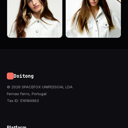
Doitong
© 2026 SPACEFOX UNIPESSOAL LDA
Fernao Ferro, Portugal
Tax ID: 519184963
Platform