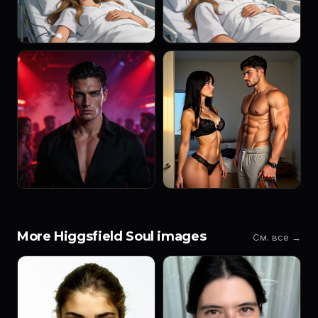
More Higgsfield Soul images
См. все →