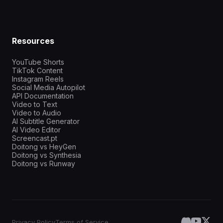
Resources
YouTube Shorts
TikTok Content
Instagram Reels
Social Media Autopilot
API Documentation
Video to Text
Video to Audio
AI Subtitle Generator
AI Video Editor
Screencast.pt
Doitong vs HeyGen
Doitong vs Synthesia
Doitong vs Runway
Privacy Policy
Terms of Service