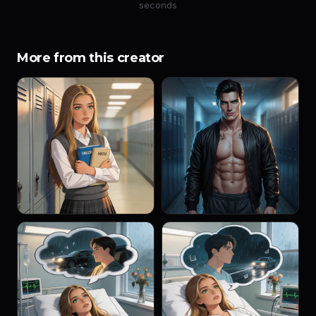
seconds
More from this creator