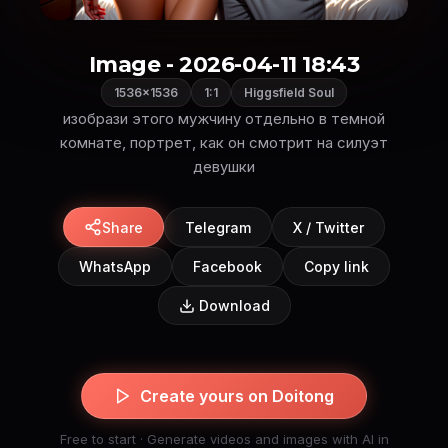
Image - 2026-04-11 18:43
1536×1536
1:1
Higgsfield Soul
изобрази этого мужчину отдельно в темной
комнате, портрет, как он смотрит на силуэт
девушки
Share
Telegram
X / Twitter
WhatsApp
Facebook
Copy link
Download
Create yours on Doitong
Free to start · Generate videos and images with AI in