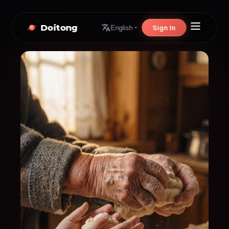
Doitong
Sign In
English