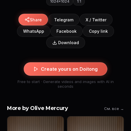
1024×1024
1:1
Share
Telegram
X / Twitter
WhatsApp
Facebook
Copy link
Download
Create yours on Doitong
Free to start · Generate videos and images with AI in
seconds
More by Olive Mercury
См. все →