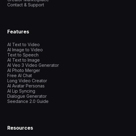
Contact & Support
Features
AI Text to Video
AI Image to Video
Text to Speech
AI Text to Image
AI Veo 3 Video Generator
AI Photo Merger
Free AI Chat
Long Video Creator
AI Avatar Personas
AI Lip Syncing
Dialogue Generator
Seedance 2.0 Guide
Resources