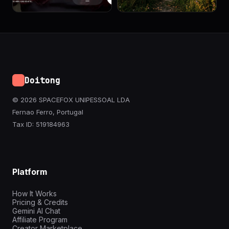
Doitong
© 2026 SPACEFOX UNIPESSOAL LDA
Fernao Ferro, Portugal
Tax ID: 519184963
Platform
How It Works
Pricing & Credits
Gemini AI Chat
Affiliate Program
Creator Marketplace