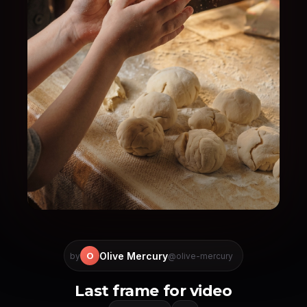
Olive Mercury
O
by
@olive-mercury
Last frame for video