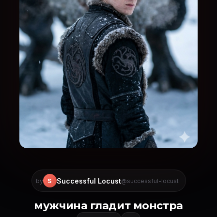
Successful Locust
S
by
@successful-locust
мужчина гладит монстра