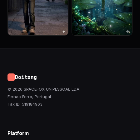
Doitong
© 2026 SPACEFOX UNIPESSOAL LDA
Fernao Ferro, Portugal
Tax ID: 519184963
Platform