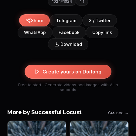
1024×1024
1:1
Share
Telegram
X / Twitter
WhatsApp
Facebook
Copy link
Download
Create yours on Doitong
Free to start · Generate videos and images with AI in
seconds
More by Successful Locust
См. все →