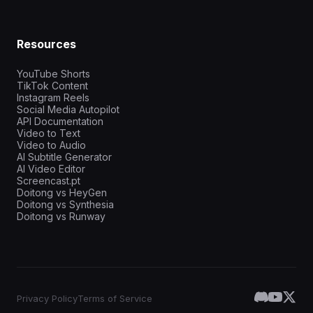
Resources
YouTube Shorts
TikTok Content
Instagram Reels
Social Media Autopilot
API Documentation
Video to Text
Video to Audio
AI Subtitle Generator
AI Video Editor
Screencast.pt
Doitong vs HeyGen
Doitong vs Synthesia
Doitong vs Runway
Privacy Policy
Terms of Service