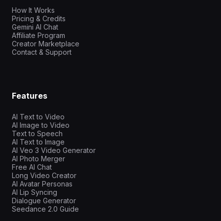
How It Works
Pricing & Credits
Gemini AI Chat
Affiliate Program
Creator Marketplace
Contact & Support
Features
AI Text to Video
AI Image to Video
Text to Speech
AI Text to Image
AI Veo 3 Video Generator
AI Photo Merger
Free AI Chat
Long Video Creator
AI Avatar Personas
AI Lip Syncing
Dialogue Generator
Seedance 2.0 Guide