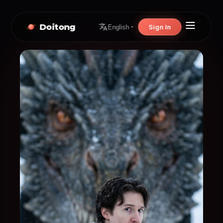
Doitong
Sign In
English