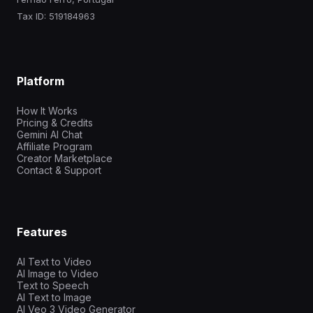
Tax ID: 519184963
Platform
How It Works
Pricing & Credits
Gemini AI Chat
Affiliate Program
Creator Marketplace
Contact & Support
Features
AI Text to Video
AI Image to Video
Text to Speech
AI Text to Image
AI Veo 3 Video Generator