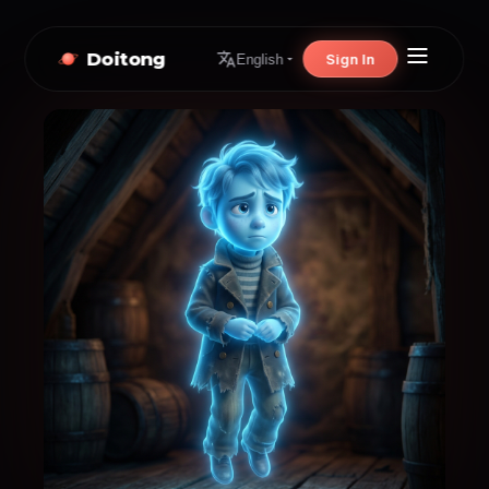
Doitong
Sign In
English