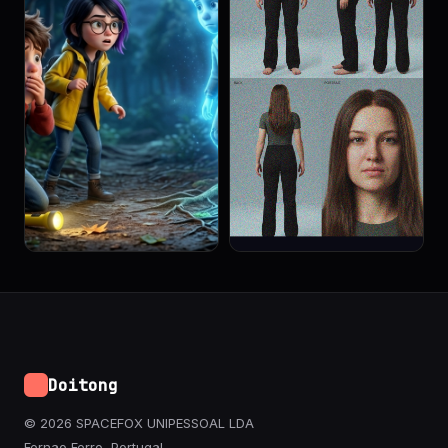
Doitong
© 2026 SPACEFOX UNIPESSOAL LDA
Fernao Ferro, Portugal