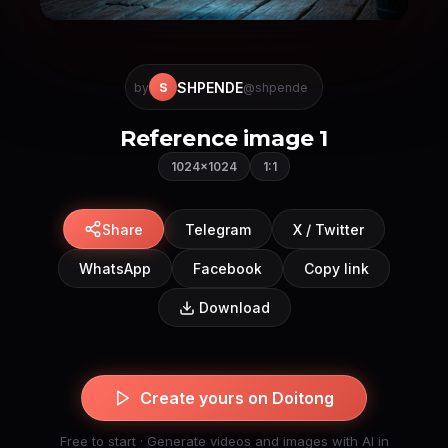
SHPENDE
S
by
@shpende
Reference image 1
1024×1024
1:1
Share
Telegram
X / Twitter
WhatsApp
Facebook
Copy link
Download
Create yours on Doitong
Free to start · Generate videos and images with AI in