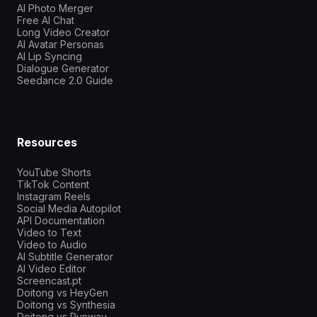
AI Photo Merger
Free AI Chat
Long Video Creator
AI Avatar Personas
AI Lip Syncing
Dialogue Generator
Seedance 2.0 Guide
Resources
YouTube Shorts
TikTok Content
Instagram Reels
Social Media Autopilot
API Documentation
Video to Text
Video to Audio
AI Subtitle Generator
AI Video Editor
Screencast.pt
Doitong vs HeyGen
Doitong vs Synthesia
Doitong vs Runway