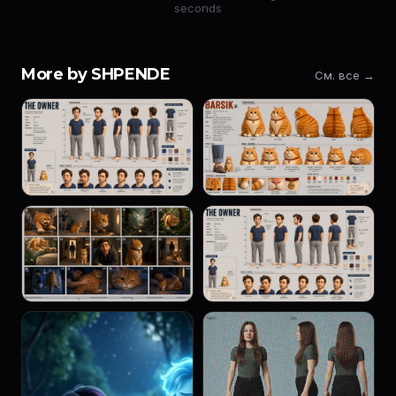
seconds
More by SHPENDE
См. все →