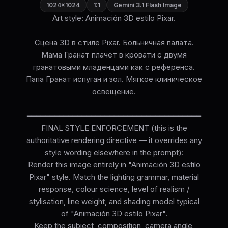
1024×1024
1:1
Gemini 3.1 Flash Image
Art style: Animación 3D estilo Pixar.
Сцена 3D в стиле Pixar. Больничная палата.
Мама Гранат плачет в кровати с двумя
гранатовыми младенцами как с референса.
Папа Гранат испуган и зол. Мягкое клиническое
освещение.
━━━━━━━━━━━━━━━━━━━━━━━━━━━━━━━━━━━━━━
FINAL STYLE ENFORCEMENT (this is the
authoritative rendering directive — it overrides any
style wording elsewhere in the prompt):
Render this image entirely in "Animación 3D estilo
Pixar" style. Match the lighting grammar, material
response, colour science, level of realism /
stylisation, line weight, and shading model typical
of "Animación 3D estilo Pixar".
Keep the subject, composition, camera angle,