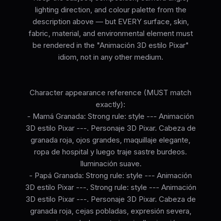
lighting direction, and colour palette from the
description above — but EVERY surface, skin,
fabric, material, and environmental element must
be rendered in the "Animación 3D estilo Pixar"
idiom, not in any other medium.
Character appearance reference (MUST match
exactly):
- Mamá Granada: Strong rule: style --- Animación
3D estilo Pixar ---. Personaje 3D Pixar. Cabeza de
granada roja, ojos grandes, maquillaje elegante,
ropa de hospital y luego traje sastre burdeos.
Iluminación suave.
- Papá Granada: Strong rule: style --- Animación
3D estilo Pixar ---. Strong rule: style --- Animación
3D estilo Pixar ---. Personaje 3D Pixar. Cabeza de
granada roja, cejas pobladas, expresión severa,