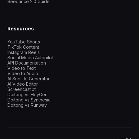
Seedance 2.0 Guide
Resources
YouTube Shorts
TikTok Content
Instagram Reels
Social Media Autopilot
API Documentation
Video to Text
Video to Audio
AI Subtitle Generator
AI Video Editor
Screencast.pt
Doitong vs HeyGen
Doitong vs Synthesia
Doitong vs Runway