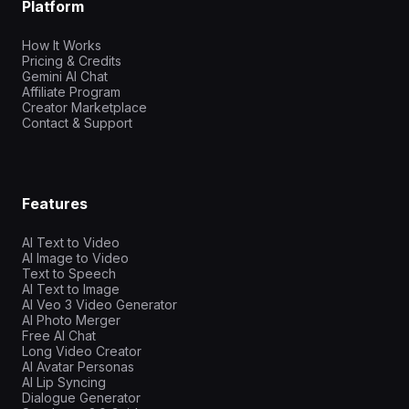
Platform
How It Works
Pricing & Credits
Gemini AI Chat
Affiliate Program
Creator Marketplace
Contact & Support
Features
AI Text to Video
AI Image to Video
Text to Speech
AI Text to Image
AI Veo 3 Video Generator
AI Photo Merger
Free AI Chat
Long Video Creator
AI Avatar Personas
AI Lip Syncing
Dialogue Generator