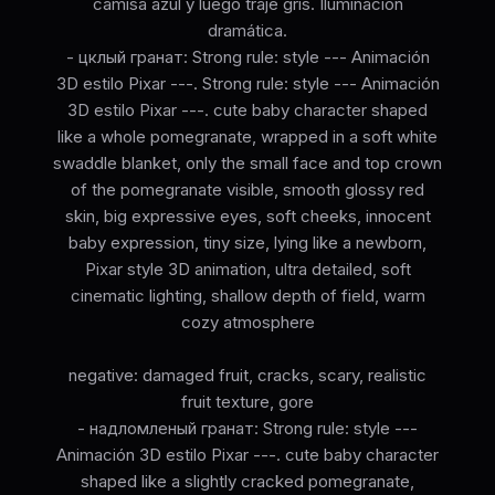
camisa azul y luego traje gris. Iluminación
dramática.
- цклый гранат: Strong rule: style --- Animación
3D estilo Pixar ---. Strong rule: style --- Animación
3D estilo Pixar ---. cute baby character shaped
like a whole pomegranate, wrapped in a soft white
swaddle blanket, only the small face and top crown
of the pomegranate visible, smooth glossy red
skin, big expressive eyes, soft cheeks, innocent
baby expression, tiny size, lying like a newborn,
Pixar style 3D animation, ultra detailed, soft
cinematic lighting, shallow depth of field, warm
cozy atmosphere
negative: damaged fruit, cracks, scary, realistic
fruit texture, gore
- надломленый гранат: Strong rule: style ---
Animación 3D estilo Pixar ---. cute baby character
shaped like a slightly cracked pomegranate,