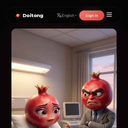
Doitong
Sign In
English