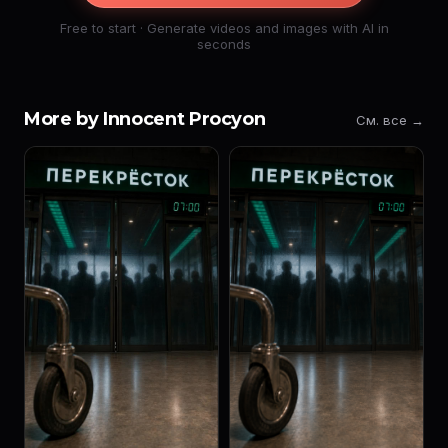
Free to start · Generate videos and images with AI in
seconds
More by Innocent Procyon
См. все →