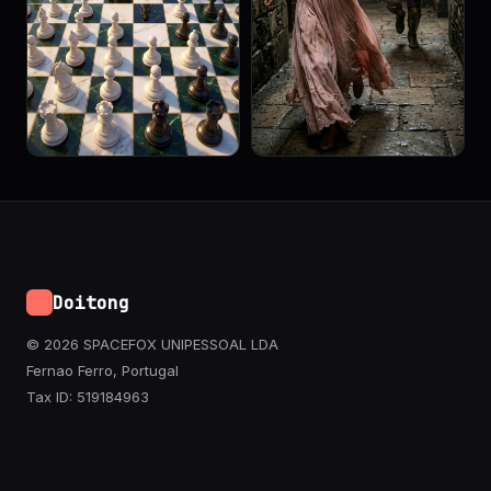
Doitong
© 2026 SPACEFOX UNIPESSOAL LDA
Fernao Ferro, Portugal
Tax ID: 519184963