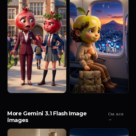
More Gemini 3.1 Flash Image
См. все
→
images