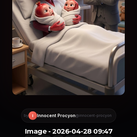
Innocent Procyon
I
by
@innocent-procyon
Image - 2026-04-28 09:47