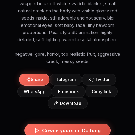
wrapped in a soft white swaddle blanket, small
natural crack on the body with visible glossy red
seeds inside, still adorable and not scary, big
emotional eyes, soft baby face, tiny newborn
proportions, Pixar style 3D animation, highly
detailed, soft lighting, warm hospital atmosphere
negative: gore, horror, too realistic fruit, aggressive
crack, messy seeds
Share
Telegram
X / Twitter
WhatsApp
Facebook
Copy link
Download
Create yours on Doitong