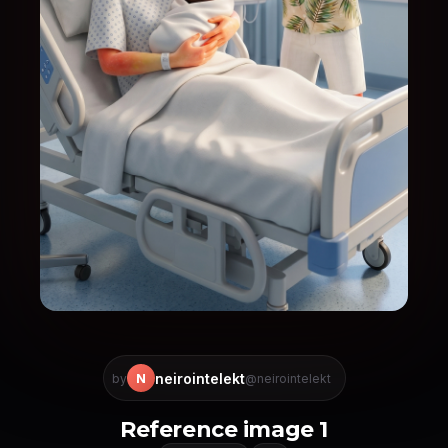
neirointelekt
N
by
@neirointelekt
Reference image 1