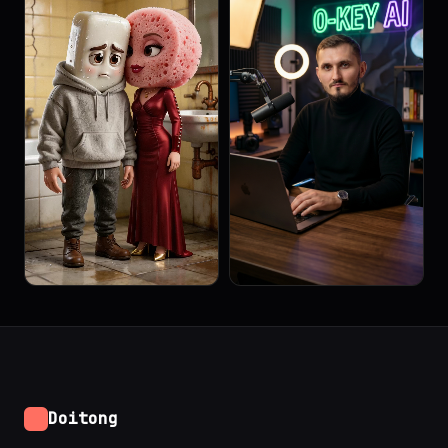
Doitong