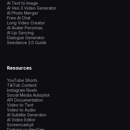
AI Text to Image
AI Veo 3 Video Generator
AI Photo Merger
Free AI Chat
Long Video Creator
AI Avatar Personas
AI Lip Syncing
Dialogue Generator
Seedance 2.0 Guide
Resources
YouTube Shorts
TikTok Content
Instagram Reels
Social Media Autopilot
API Documentation
Video to Text
Video to Audio
AI Subtitle Generator
AI Video Editor
Screencast.pt
Doitong vs HeyGen