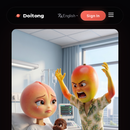
Doitong
Sign In
English