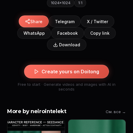
1024×1024
1:1
Share
Telegram
X / Twitter
WhatsApp
Facebook
Copy link
Download
Create yours on Doitong
Free to start · Generate videos and images with AI in
seconds
More by neirointelekt
См. все →