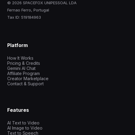
© 2026 SPACEFOX UNIPESSOAL LDA
Fernao Ferro, Portugal
Tax ID: 519184963
Platform
How It Works
Pricing & Credits
Gemini AI Chat
Affiliate Program
Creator Marketplace
Contact & Support
Features
AI Text to Video
AI Image to Video
Text to Speech