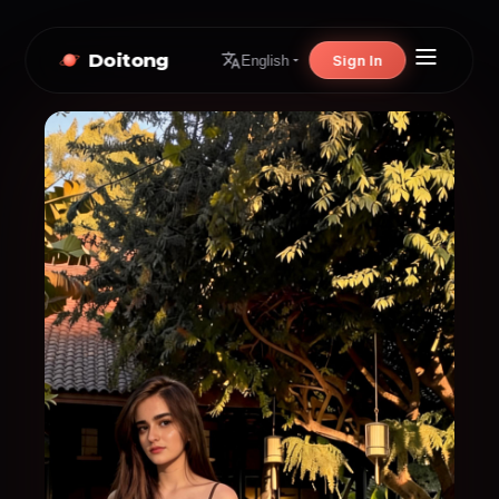
Doitong
Sign In
English