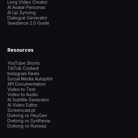
Long Video Creator
AI Avatar Personas
AI Lip Syncing
Dialogue Generator
Seedance 2.0 Guide
Resources
YouTube Shorts
TikTok Content
Instagram Reels
Social Media Autopilot
API Documentation
Video to Text
Video to Audio
AI Subtitle Generator
AI Video Editor
Screencast.pt
Doitong vs HeyGen
Doitong vs Synthesia
Doitong vs Runway