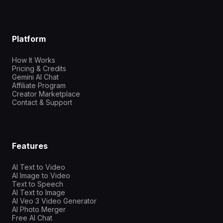
Platform
How It Works
Pricing & Credits
Gemini AI Chat
Affiliate Program
Creator Marketplace
Contact & Support
Features
AI Text to Video
AI Image to Video
Text to Speech
AI Text to Image
AI Veo 3 Video Generator
AI Photo Merger
Free AI Chat