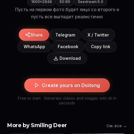
1600×2848
50:89
Seedream 5.0
Пусть на первом фото будет лицо со второго и
пусть все выгладит реалистично
Share
Telegram
X / Twitter
WhatsApp
Facebook
Copy link
Download
Create yours on Doitong
Free to start · Generate videos and images with AI in
seconds
More by Smiling Deer
См. все →