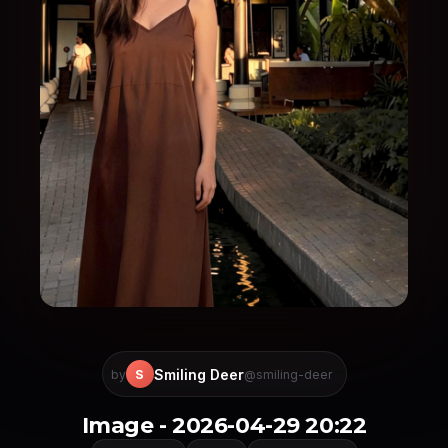
Smiling Deer
S
by
@smiling-deer
Image - 2026-04-29 20:22