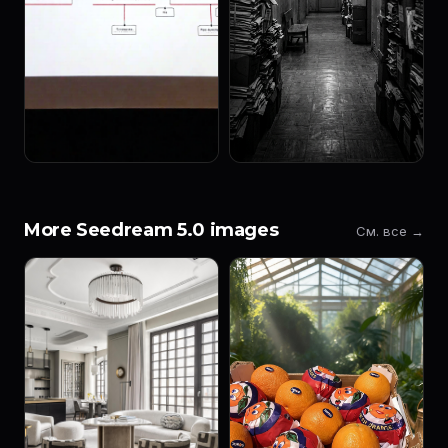
More Seedream 5.0 images
См. все →