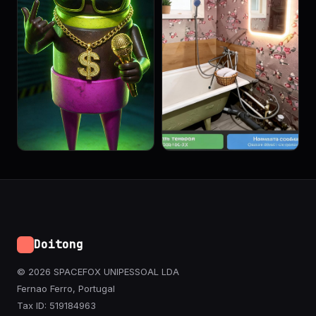
Doitong
© 2026 SPACEFOX UNIPESSOAL LDA
Fernao Ferro, Portugal
Tax ID: 519184963