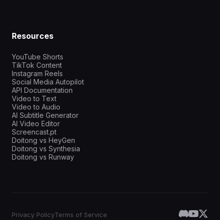
Resources
YouTube Shorts
TikTok Content
Instagram Reels
Social Media Autopilot
API Documentation
Video to Text
Video to Audio
AI Subtitle Generator
AI Video Editor
Screencast.pt
Doitong vs HeyGen
Doitong vs Synthesia
Doitong vs Runway
Privacy Policy
Terms of Service