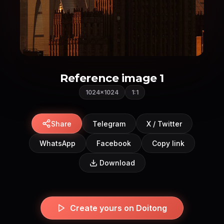
Reference image 1
1024×1024
1:1
Share
Telegram
X / Twitter
WhatsApp
Facebook
Copy link
Download
Create yours on Doitong