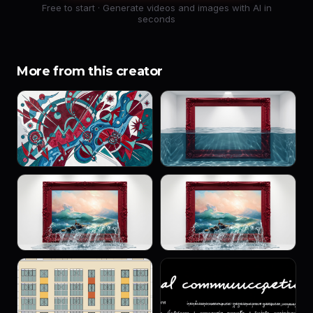
Free to start · Generate videos and images with AI in
seconds
More from this creator