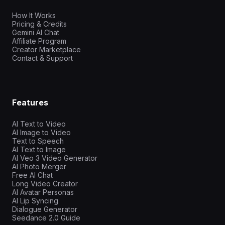
How It Works
Pricing & Credits
Gemini AI Chat
Affiliate Program
Creator Marketplace
Contact & Support
Features
AI Text to Video
AI Image to Video
Text to Speech
AI Text to Image
AI Veo 3 Video Generator
AI Photo Merger
Free AI Chat
Long Video Creator
AI Avatar Personas
AI Lip Syncing
Dialogue Generator
Seedance 2.0 Guide