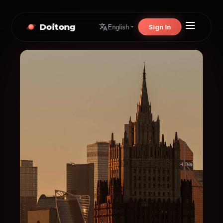
Doitong
Sign In
English