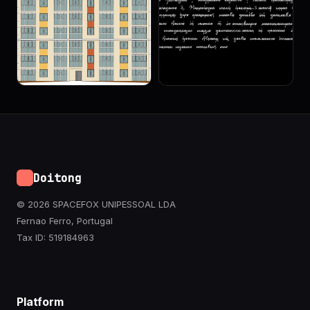
Doitong
© 2026 SPACEFOX UNIPESSOAL LDA
Fernao Ferro, Portugal
Tax ID: 519184963
Platform