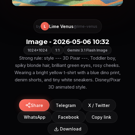
Lime Venus
L
by
@lime-venus
Image - 2026-05-06 10:32
1024×1024
1:1
Gemini 3.1 Flash Image
Strong rule: style --- 3D Pixar ---. Toddler boy,
spiky blonde hair, brilliant green eyes, rosy cheeks.
Wearing a bright yellow t-shirt with a blue dino print,
denim shorts, and tiny white sneakers. Disney/Pixar
3D animated style.
Share
Telegram
X / Twitter
WhatsApp
Facebook
Copy link
Download