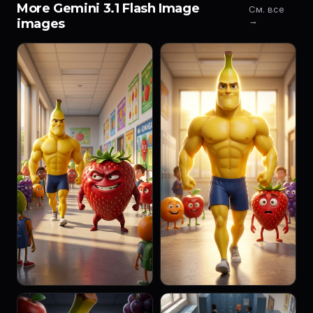
More Gemini 3.1 Flash Image
См. все
→
images