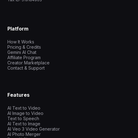
Platform
How It Works
Pricing & Credits
Gemini AI Chat
Affiliate Program
Creator Marketplace
Contact & Support
Features
AI Text to Video
AI Image to Video
Text to Speech
AI Text to Image
AI Veo 3 Video Generator
AI Photo Merger