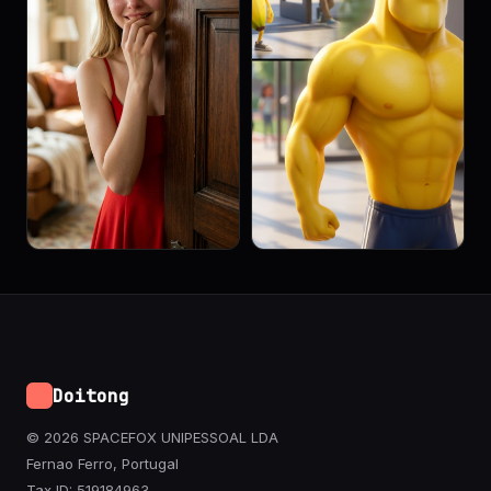
Doitong
© 2026 SPACEFOX UNIPESSOAL LDA
Fernao Ferro, Portugal
Tax ID: 519184963