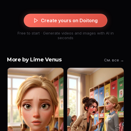
Create yours on Doitong
Free to start · Generate videos and images with AI in
seconds
More by Lime Venus
См. все →