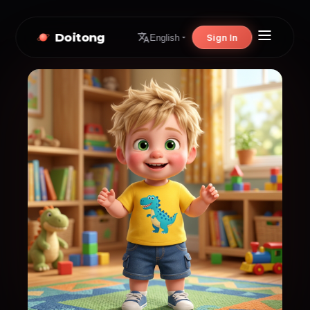
Doitong
Sign In
English