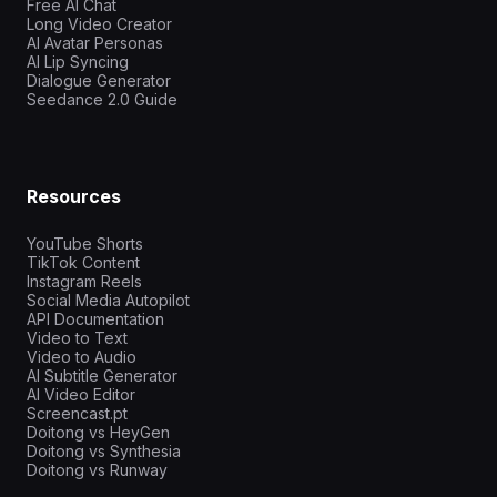
Free AI Chat
Long Video Creator
AI Avatar Personas
AI Lip Syncing
Dialogue Generator
Seedance 2.0 Guide
Resources
YouTube Shorts
TikTok Content
Instagram Reels
Social Media Autopilot
API Documentation
Video to Text
Video to Audio
AI Subtitle Generator
AI Video Editor
Screencast.pt
Doitong vs HeyGen
Doitong vs Synthesia
Doitong vs Runway