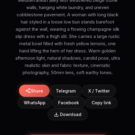
Mediterranean alley with weathered beige stone
walls, hanging white laundry, and uneven
cobblestone pavement. A woman with long black
hair styled in a loose low bun stands barefoot
against the wall, wearing a flowing champagne silk
slip dress with a thigh slit. She carries a large rustic
metal bowl filled with fresh yellow lemons, one
hand lifting the hem of her dress. Warm golden
afternoon light, natural shadows, candid pose, ultra
realistic skin and fabric texture, cinematic
photography, 50mm lens, soft earthy tones.
Share
Telegram
X / Twitter
WhatsApp
Facebook
Copy link
Download