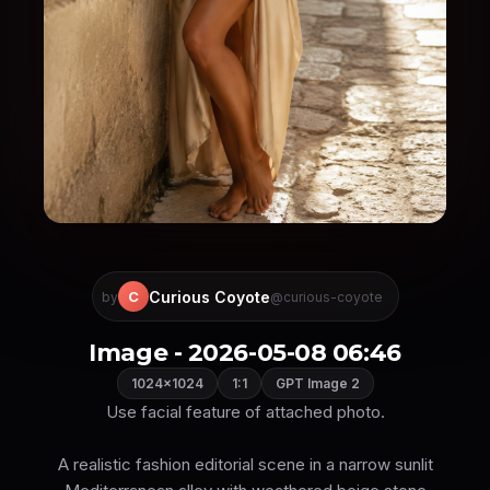
Curious Coyote
C
by
@curious-coyote
Image - 2026-05-08 06:46
1024×1024
1:1
GPT Image 2
Use facial feature of attached photo.
A realistic fashion editorial scene in a narrow sunlit