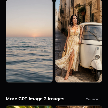
More GPT Image 2 images
См. все →