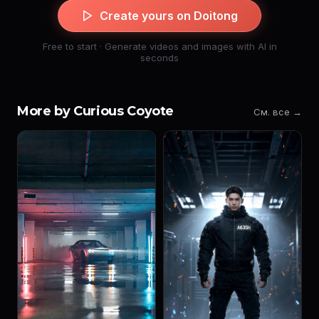
Create yours on Doitong
Free to start · Generate videos and images with AI in
seconds
More by Curious Coyote
См. все →