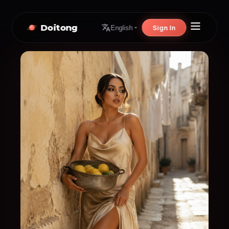
Doitong
Sign In
English