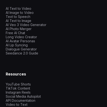
AI Text to Video
AI Image to Video
Text to Speech
AI Text to Image
AI Veo 3 Video Generator
AI Photo Merger
Free AI Chat
Long Video Creator
AI Avatar Personas
AI Lip Syncing
Dialogue Generator
Seedance 2.0 Guide
Resources
YouTube Shorts
TikTok Content
Instagram Reels
Social Media Autopilot
API Documentation
Video to Text