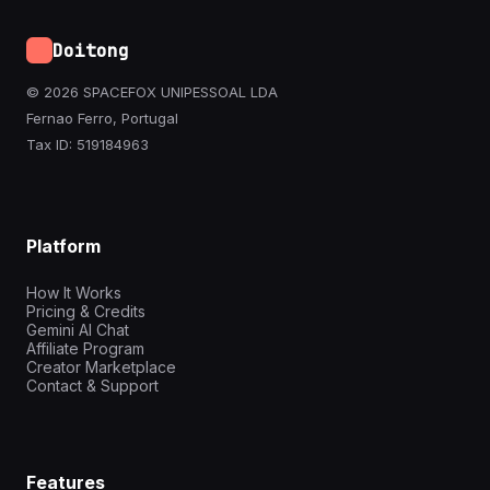
Doitong
© 2026 SPACEFOX UNIPESSOAL LDA
Fernao Ferro, Portugal
Tax ID: 519184963
Platform
How It Works
Pricing & Credits
Gemini AI Chat
Affiliate Program
Creator Marketplace
Contact & Support
Features