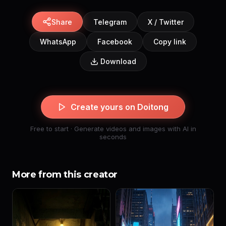
Share
Telegram
X / Twitter
WhatsApp
Facebook
Copy link
Download
Create yours on Doitong
Free to start · Generate videos and images with AI in
seconds
More from this creator