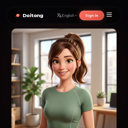
Doitong
Sign In
English