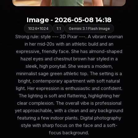
Image - 2026-05-08 14:18
1024×1024
1:1
Gemini 3.1 Flash Image
Strong rule: style --- 3D Pixar ---. A vibrant woman
in her mid-20s with an athletic build and an
expressive, friendly face. She has almond-shaped
hazel eyes and chestnut brown hair styled in a
sleek, high ponytail. She wears a modern,
minimalist sage green athletic top. The setting is a
bright, contemporary apartment with soft natural
light. Her expression is enthusiastic and confident.
The lighting is soft and flattering, highlighting her
clear complexion. The overall vibe is professional
yet approachable, with a clean and airy background
featuring a few indoor plants. Digital photography
style with sharp focus on the face and a soft-
focus background.