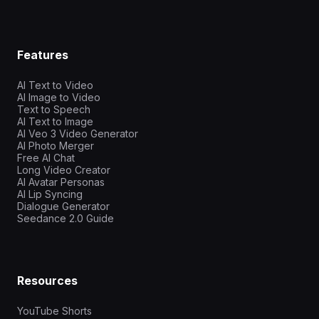
Features
AI Text to Video
AI Image to Video
Text to Speech
AI Text to Image
AI Veo 3 Video Generator
AI Photo Merger
Free AI Chat
Long Video Creator
AI Avatar Personas
AI Lip Syncing
Dialogue Generator
Seedance 2.0 Guide
Resources
YouTube Shorts