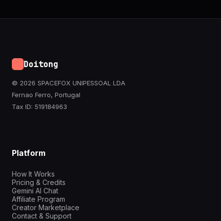
Doitong
© 2026 SPACEFOX UNIPESSOAL LDA
Fernao Ferro, Portugal
Tax ID: 519184963
Platform
How It Works
Pricing & Credits
Gemini AI Chat
Affiliate Program
Creator Marketplace
Contact & Support