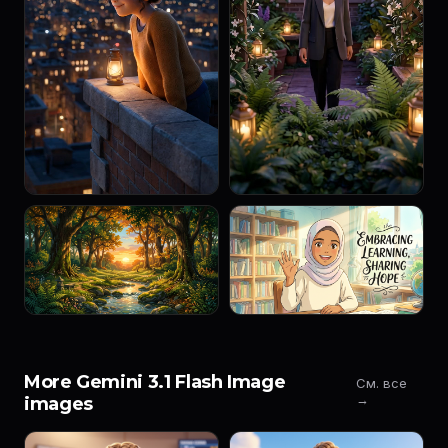
More Gemini 3.1 Flash Image
См. все
→
images