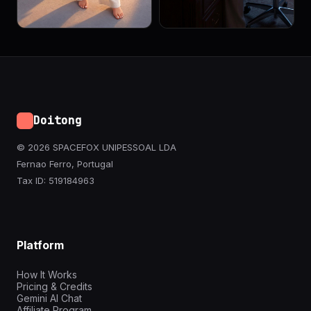
Doitong
© 2026 SPACEFOX UNIPESSOAL LDA
Fernao Ferro, Portugal
Tax ID: 519184963
Platform
How It Works
Pricing & Credits
Gemini AI Chat
Affiliate Program