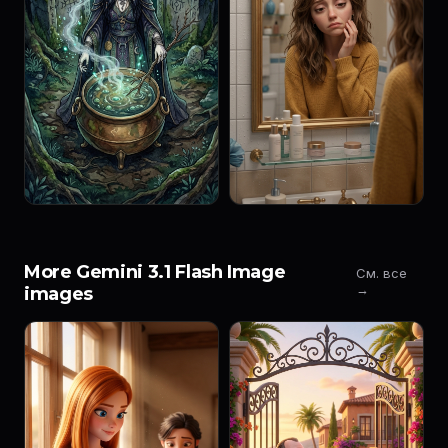
More Gemini 3.1 Flash Image
См. все
→
images