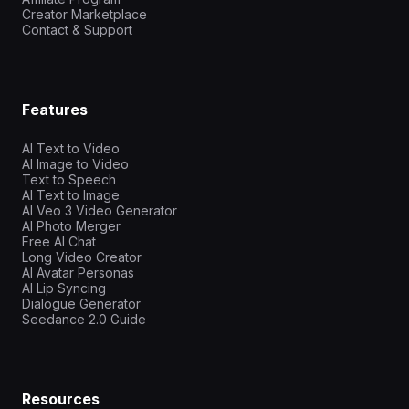
Creator Marketplace
Contact & Support
Features
AI Text to Video
AI Image to Video
Text to Speech
AI Text to Image
AI Veo 3 Video Generator
AI Photo Merger
Free AI Chat
Long Video Creator
AI Avatar Personas
AI Lip Syncing
Dialogue Generator
Seedance 2.0 Guide
Resources