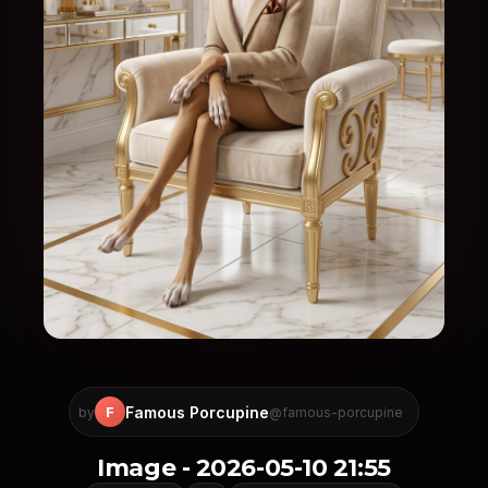
Famous Porcupine
F
by
@famous-porcupine
Image - 2026-05-10 21:55