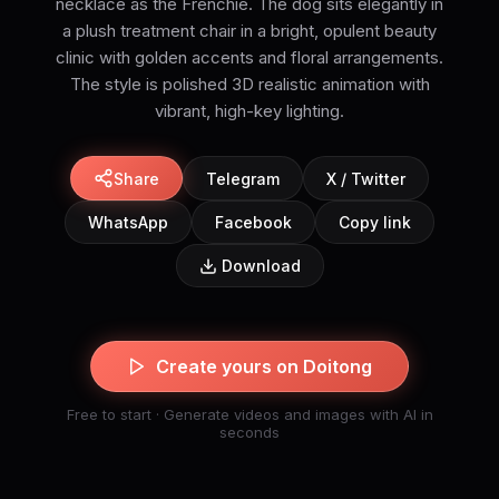
necklace as the Frenchie. The dog sits elegantly in
a plush treatment chair in a bright, opulent beauty
clinic with golden accents and floral arrangements.
The style is polished 3D realistic animation with
vibrant, high-key lighting.
Share
Telegram
X / Twitter
WhatsApp
Facebook
Copy link
Download
Create yours on Doitong
Free to start · Generate videos and images with AI in
seconds