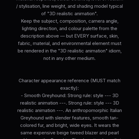
/ stylisation, line weight, and shading model typical
of "3D realistic animation".
Keep the subject, composition, camera angle,
lighting direction, and colour palette from the
description above — but EVERY surface, skin,
fabric, material, and environmental element must
be rendered in the "3D realistic animation" idiom,
not in any other medium.
Character appearance reference (MUST match
exactly):
- Smooth Greyhound: Strong rule: style --- 3D
realistic animation ---. Strong rule: style --- 3D
realistic animation ---. An anthropomorphic Italian
Greyhound with slender features, smooth tan-
colored fur, and bright, wide eyes. It wears the
same expensive beige tweed blazer and pearl