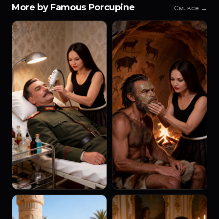
More by Famous Porcupine
См. все →