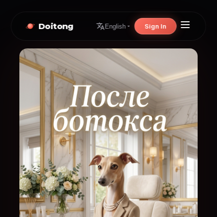
Doitong
Sign In
English