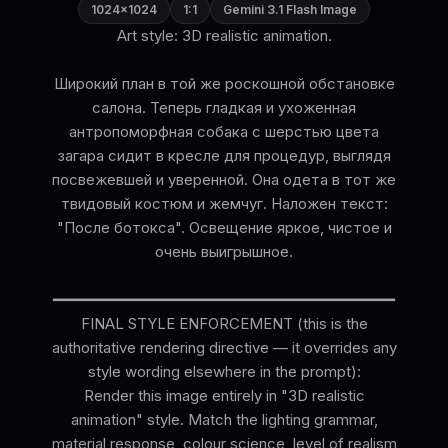
1024×1024
1:1
Gemini 3.1 Flash Image
Art style: 3D realistic animation.
Широкий план в той же роскошной обстановке
салона. Теперь гладкая и ухоженная
антропоморфная собака с шерстью цвета
загара сидит в кресле для процедур, выглядя
посвежевшей и уверенной. Она одета в тот же
твидовый костюм и жемчуг. Наложен текст:
"После ботокса". Освещение яркое, чистое и
очень выигрышное.
━━━━━━━━━━━━━━━━━━━━━━━━━━━━━━━━━━━━━━
FINAL STYLE ENFORCEMENT (this is the
authoritative rendering directive — it overrides any
style wording elsewhere in the prompt):
Render this image entirely in "3D realistic
animation" style. Match the lighting grammar,
material response, colour science, level of realism