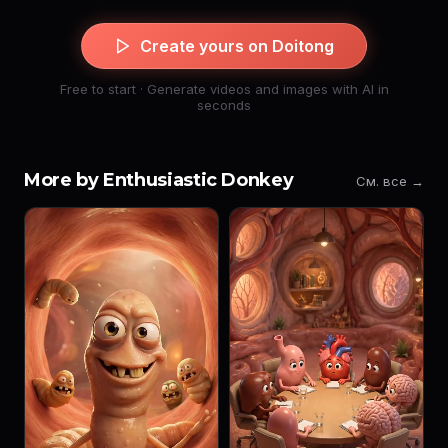
Create yours on Doitong
Free to start · Generate videos and images with AI in
seconds
More by Enthusiastic Donkey
См. все →