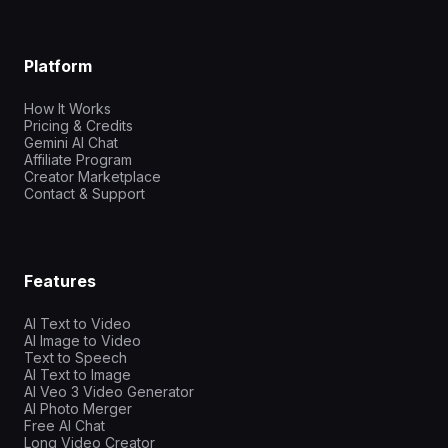
Platform
How It Works
Pricing & Credits
Gemini AI Chat
Affiliate Program
Creator Marketplace
Contact & Support
Features
AI Text to Video
AI Image to Video
Text to Speech
AI Text to Image
AI Veo 3 Video Generator
AI Photo Merger
Free AI Chat
Long Video Creator