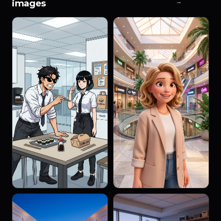
→
images