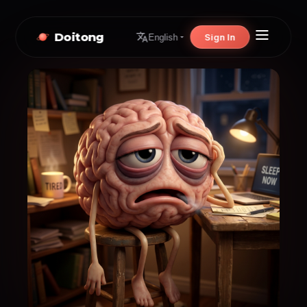
Doitong
Sign In
English