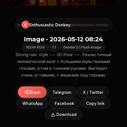
Enthusiastic Donkey
E
by
@enthusiastic-donkey
Image - 2026-05-12 08:24
1024×1024
1:1
Gemini 3.1 Flash Image
Strong rule: style --- 3D Pixar ---. Реалистичный
человеческий мозг с большими мультяшными
глазами, ртом и тонкими руками. Выглядит
очень уставшим, с мешками под глазами.
Share
Telegram
X / Twitter
WhatsApp
Facebook
Copy link
Download