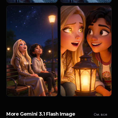
More Gemini 3.1 Flash Image
См. все