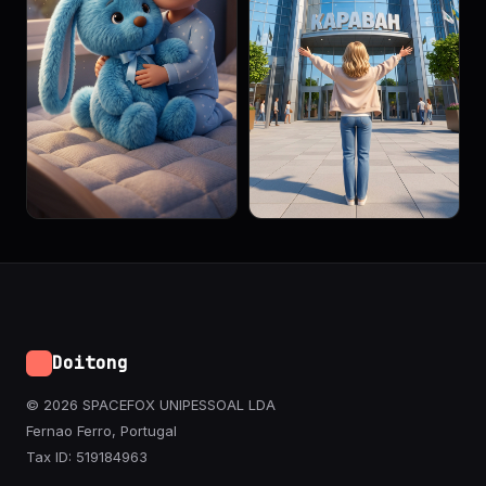
Doitong
© 2026 SPACEFOX UNIPESSOAL LDA
Fernao Ferro, Portugal
Tax ID: 519184963