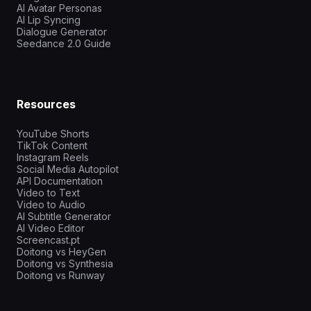
AI Avatar Personas
AI Lip Syncing
Dialogue Generator
Seedance 2.0 Guide
Resources
YouTube Shorts
TikTok Content
Instagram Reels
Social Media Autopilot
API Documentation
Video to Text
Video to Audio
AI Subtitle Generator
AI Video Editor
Screencast.pt
Doitong vs HeyGen
Doitong vs Synthesia
Doitong vs Runway