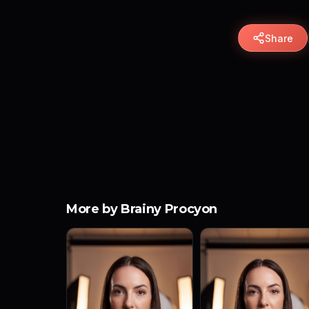
Share
More by Brainy Procyon