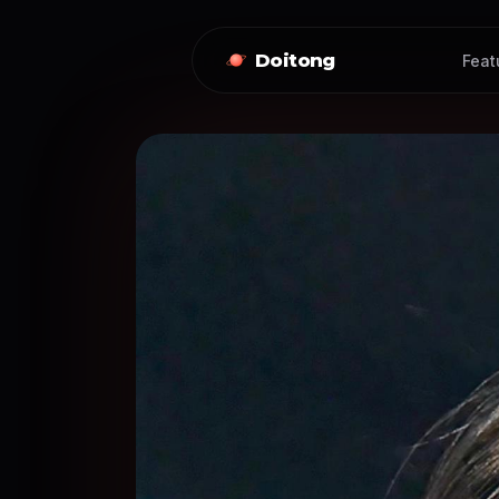
Doitong
Feat