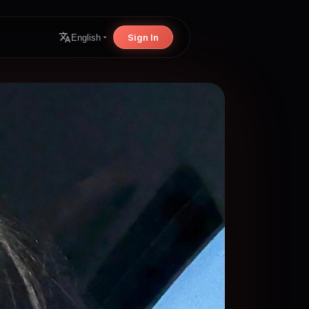
Sign In
English