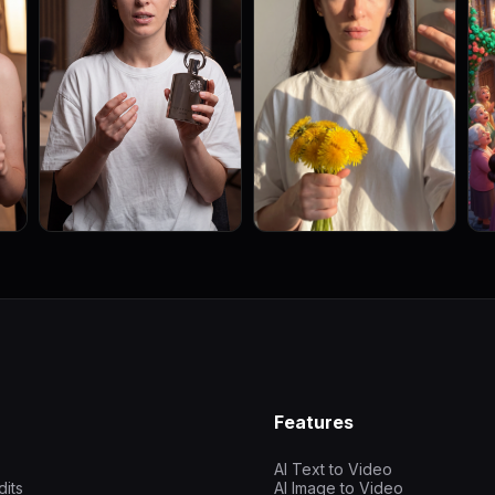
Features
AI Text to Video
dits
AI Image to Video