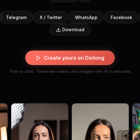
Telegram
X / Twitter
WhatsApp
Facebook
Download
Create yours on Doitong
Free to start · Generate videos and images with AI in seconds