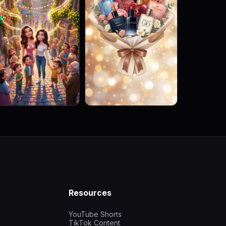
Resources
YouTube Shorts
TikTok Content