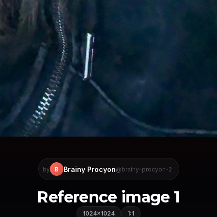
Brainy Procyon
B
by
@brainy-procyon-2
Reference image 1
1024×1024
1:1