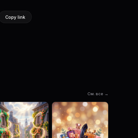
Copy link
См. все →