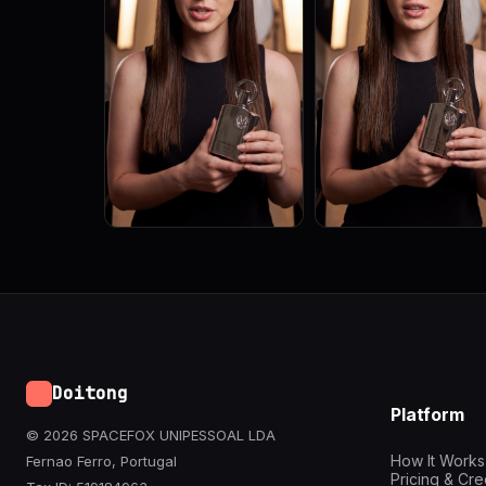
Doitong
Platform
© 2026 SPACEFOX UNIPESSOAL LDA
How It Works
Fernao Ferro, Portugal
Pricing & Cre