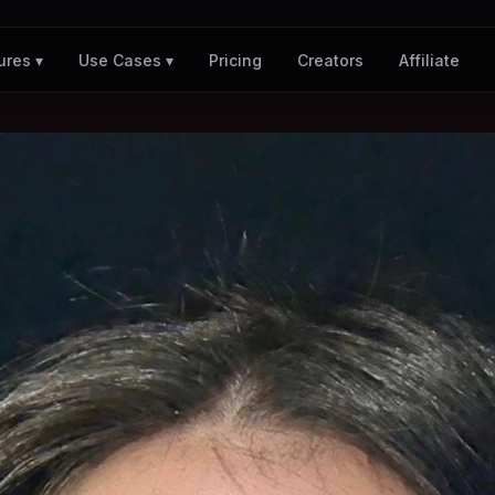
Pricing
Creators
Affiliate
ures ▾
Use Cases ▾