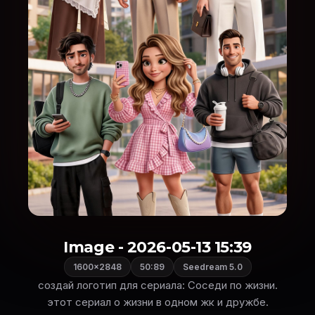
Image - 2026-05-13 15:39
1600×2848
50:89
Seedream 5.0
создай логотип для сериала: Соседи по жизни.
этот сериал о жизни в одном жк и дружбе.