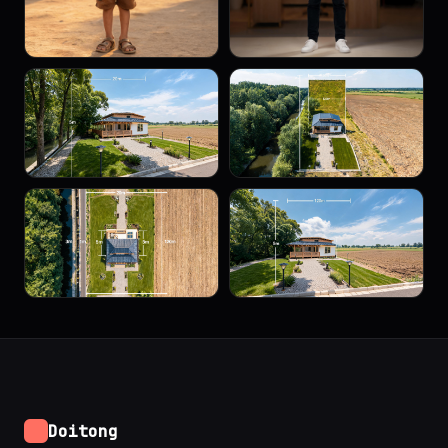
Doitong