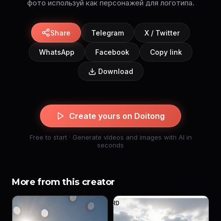
фото используй как персонажей для логотипа.
Share
Telegram
X / Twitter
WhatsApp
Facebook
Copy link
Download
Create yours on Doitong
Free to start · Generate videos and images with AI in
seconds
More from this creator