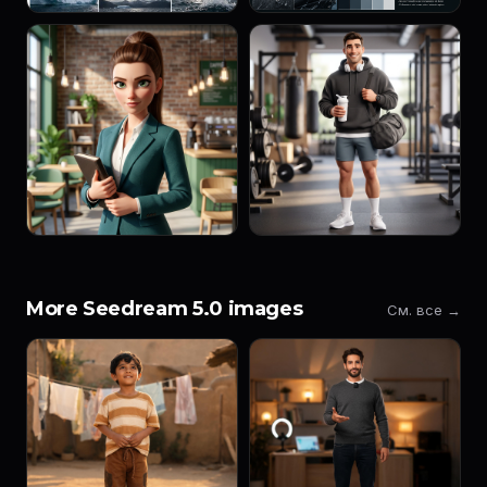
More Seedream 5.0 images
См. все →