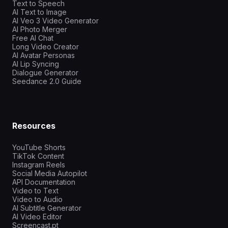
Text to Speech
AI Text to Image
AI Veo 3 Video Generator
AI Photo Merger
Free AI Chat
Long Video Creator
AI Avatar Personas
AI Lip Syncing
Dialogue Generator
Seedance 2.0 Guide
Resources
YouTube Shorts
TikTok Content
Instagram Reels
Social Media Autopilot
API Documentation
Video to Text
Video to Audio
AI Subtitle Generator
AI Video Editor
Screencast.pt