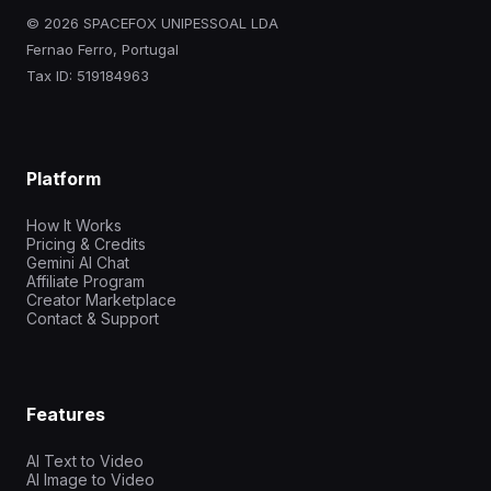
© 2026 SPACEFOX UNIPESSOAL LDA
Fernao Ferro, Portugal
Tax ID: 519184963
Platform
How It Works
Pricing & Credits
Gemini AI Chat
Affiliate Program
Creator Marketplace
Contact & Support
Features
AI Text to Video
AI Image to Video