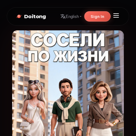
Doitong
Sign In
English