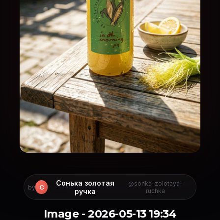
Сонька золотая
@sonka-zolotaya-
С
by
ручка
ruchka
Image - 2026-05-13 19:34