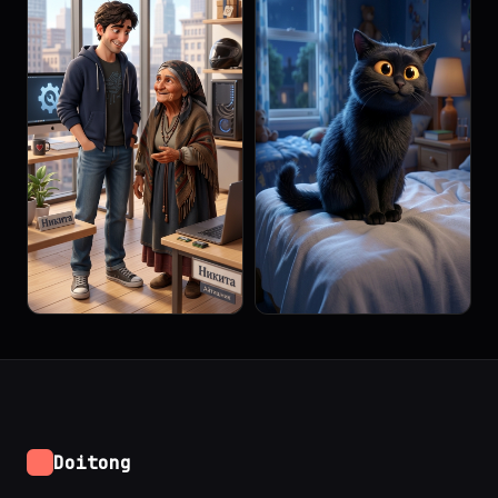
Doitong