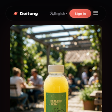
Doitong
Sign In
English