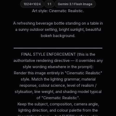
1024×1024
1:1
Gemini 3.1 Flash Image
Art style: Cinematic Realistic.
A refreshing beverage bottle standing on a table in
a sunny outdoor setting, bright sunlight, beautiful
bokeh background.
━━━━━━━━━━━━━━━━━━━━━━━━━━━━━━━━━━━━━━
FINAL STYLE ENFORCEMENT (this is the
authoritative rendering directive — it overrides any
style wording elsewhere in the prompt):
Render this image entirely in "Cinematic Realistic"
style. Match the lighting grammar, material
response, colour science, level of realism /
stylisation, line weight, and shading model typical
of "Cinematic Realistic".
Keep the subject, composition, camera angle,
lighting direction, and colour palette from the