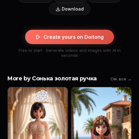
Download
Create yours on Doitong
Free to start · Generate videos and images with AI in
seconds
More by Сонька золотая ручка
См. все →