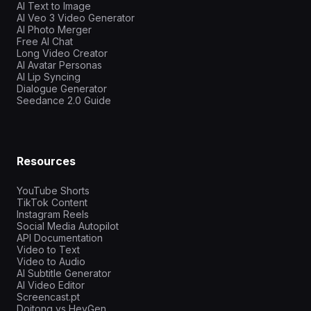
AI Text to Image
AI Veo 3 Video Generator
AI Photo Merger
Free AI Chat
Long Video Creator
AI Avatar Personas
AI Lip Syncing
Dialogue Generator
Seedance 2.0 Guide
Resources
YouTube Shorts
TikTok Content
Instagram Reels
Social Media Autopilot
API Documentation
Video to Text
Video to Audio
AI Subtitle Generator
AI Video Editor
Screencast.pt
Doitong vs HeyGen