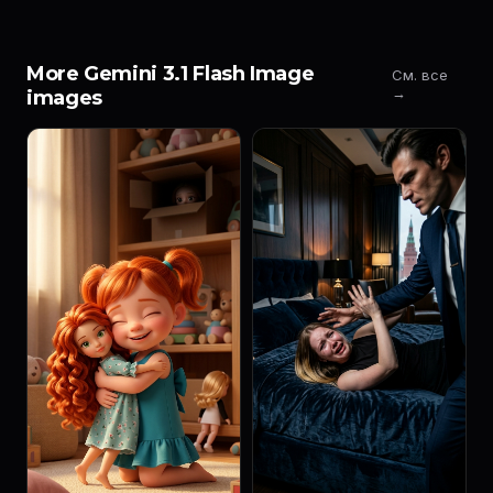
More Gemini 3.1 Flash Image
См. все
→
images