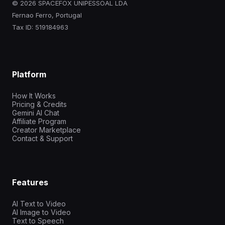
© 2026 SPACEFOX UNIPESSOAL LDA
Fernao Ferro, Portugal
Tax ID: 519184963
Platform
How It Works
Pricing & Credits
Gemini AI Chat
Affiliate Program
Creator Marketplace
Contact & Support
Features
AI Text to Video
AI Image to Video
Text to Speech