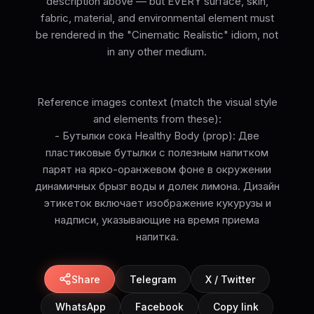
description above — but EVERY surface, skin,
fabric, material, and environmental element must
be rendered in the "Cinematic Realistic" idiom, not
in any other medium.
Reference images context (match the visual style
and elements from these):
- Бутылки сока Healthy Body (prop): Две
пластиковые бутылки с полезным напитком
парят на ярко-оранжевом фоне в окружении
динамичных брызг воды и долек лимона. Дизайн
этикеток включает изображение кукурузы и
надписи, указывающие на время приема
напитка.
Share
Telegram
X / Twitter
WhatsApp
Facebook
Copy link