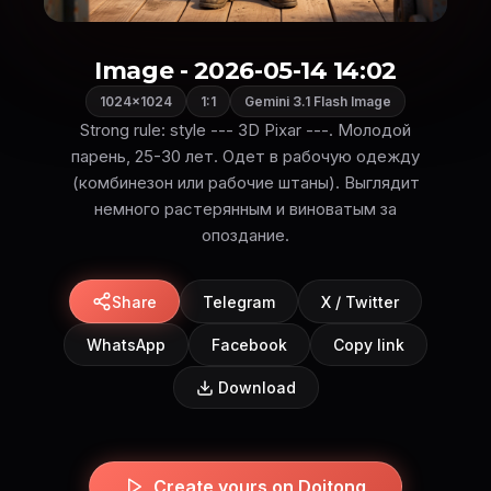
Image - 2026-05-14 14:02
1024×1024
1:1
Gemini 3.1 Flash Image
Strong rule: style --- 3D Pixar ---. Молодой
парень, 25-30 лет. Одет в рабочую одежду
(комбинезон или рабочие штаны). Выглядит
немного растерянным и виноватым за
опоздание.
Share
Telegram
X / Twitter
WhatsApp
Facebook
Copy link
Download
Create yours on Doitong