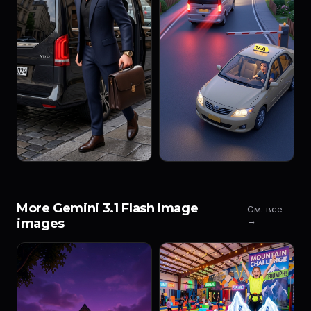
More Gemini 3.1 Flash Image
См. все
→
images