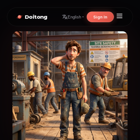
Doitong
Sign In
English