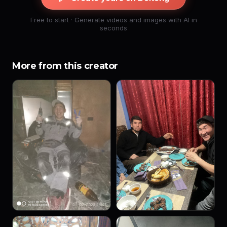
Free to start · Generate videos and images with AI in
seconds
More from this creator