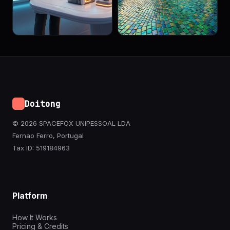
Doitong
© 2026 SPACEFOX UNIPESSOAL LDA
Fernao Ferro, Portugal
Tax ID: 519184963
Platform
How It Works
Pricing & Credits