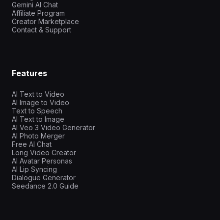
Gemini AI Chat
Affiliate Program
Creator Marketplace
Contact & Support
Features
AI Text to Video
AI Image to Video
Text to Speech
AI Text to Image
AI Veo 3 Video Generator
AI Photo Merger
Free AI Chat
Long Video Creator
AI Avatar Personas
AI Lip Syncing
Dialogue Generator
Seedance 2.0 Guide