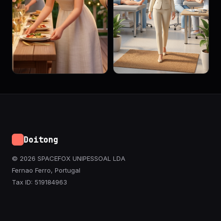
Doitong
© 2026 SPACEFOX UNIPESSOAL LDA
Fernao Ferro, Portugal
Tax ID: 519184963