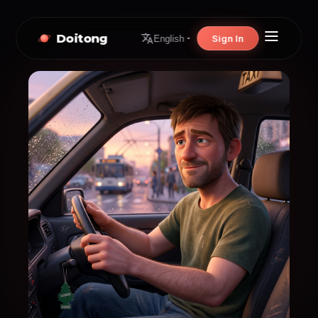
Doitong
Sign In
English