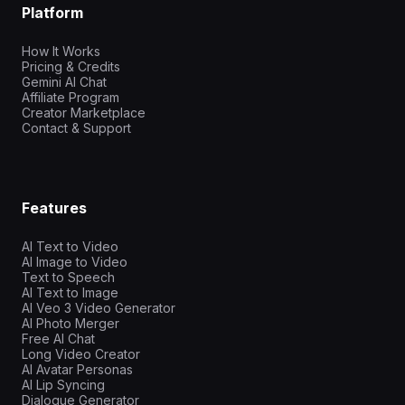
Platform
How It Works
Pricing & Credits
Gemini AI Chat
Affiliate Program
Creator Marketplace
Contact & Support
Features
AI Text to Video
AI Image to Video
Text to Speech
AI Text to Image
AI Veo 3 Video Generator
AI Photo Merger
Free AI Chat
Long Video Creator
AI Avatar Personas
AI Lip Syncing
Dialogue Generator