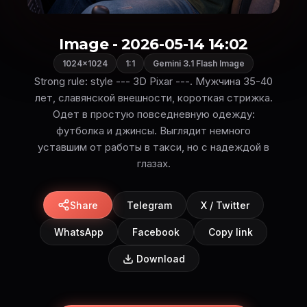
Image - 2026-05-14 14:02
1024×1024
1:1
Gemini 3.1 Flash Image
Strong rule: style --- 3D Pixar ---. Мужчина 35-40
лет, славянской внешности, короткая стрижка.
Одет в простую повседневную одежду:
футболка и джинсы. Выглядит немного
уставшим от работы в такси, но с надеждой в
глазах.
Share
Telegram
X / Twitter
WhatsApp
Facebook
Copy link
Download