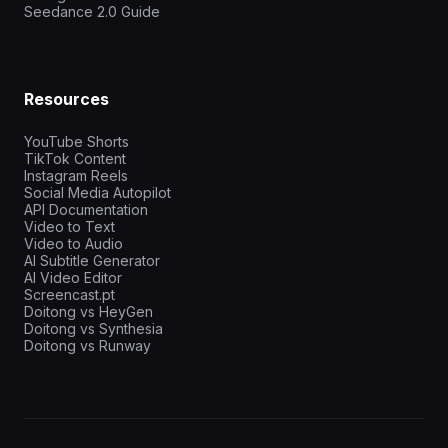
Seedance 2.0 Guide
Resources
YouTube Shorts
TikTok Content
Instagram Reels
Social Media Autopilot
API Documentation
Video to Text
Video to Audio
AI Subtitle Generator
AI Video Editor
Screencast.pt
Doitong vs HeyGen
Doitong vs Synthesia
Doitong vs Runway