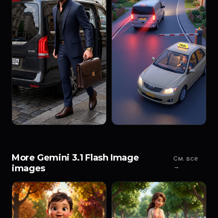
More Gemini 3.1 Flash Image
См. все
→
images