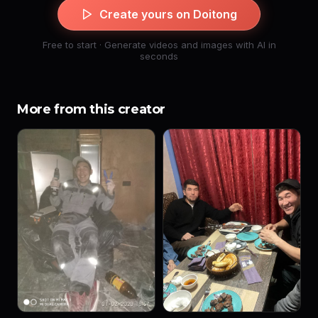
Create yours on Doitong
Free to start · Generate videos and images with AI in
seconds
More from this creator