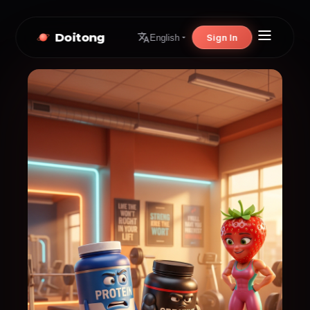
Doitong
Sign In
English