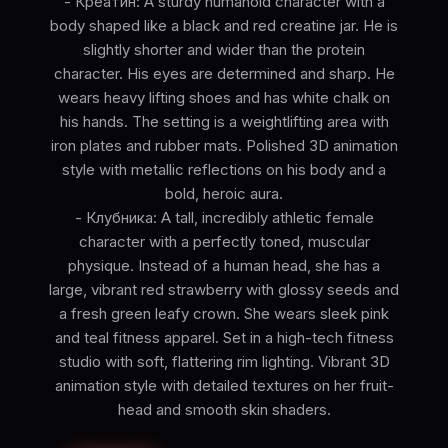
- Креатин: A sturdy humanoid character with a
body shaped like a black and red creatine jar. He is
slightly shorter and wider than the protein
character. His eyes are determined and sharp. He
wears heavy lifting shoes and has white chalk on
his hands. The setting is a weightlifting area with
iron plates and rubber mats. Polished 3D animation
style with metallic reflections on his body and a
bold, heroic aura.
- Клубника: A tall, incredibly athletic female
character with a perfectly toned, muscular
physique. Instead of a human head, she has a
large, vibrant red strawberry with glossy seeds and
a fresh green leafy crown. She wears sleek pink
and teal fitness apparel. Set in a high-tech fitness
studio with soft, flattering rim lighting. Vibrant 3D
animation style with detailed textures on her fruit-
head and smooth skin shaders.