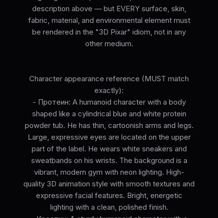
description above — but EVERY surface, skin,
fabric, material, and environmental element must
be rendered in the "3D Pixar" idiom, not in any
other medium.
Character appearance reference (MUST match
exactly):
- Протеин: A humanoid character with a body
shaped like a cylindrical blue and white protein
powder tub. He has thin, cartoonish arms and legs.
Large, expressive eyes are located on the upper
part of the label. He wears white sneakers and
sweatbands on his wrists. The background is a
vibrant, modern gym with neon lighting. High-
quality 3D animation style with smooth textures and
expressive facial features. Bright, energetic
lighting with a clean, polished finish.