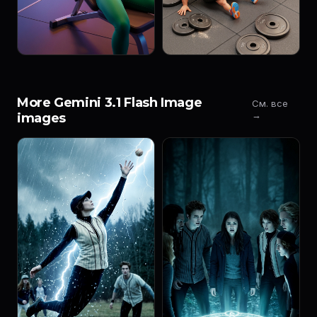
More Gemini 3.1 Flash Image
См. все
→
images