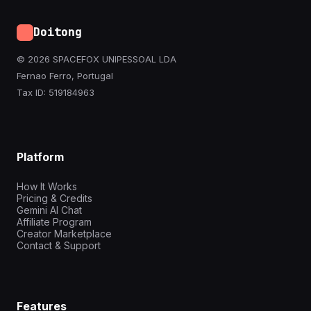
Doitong
© 2026 SPACEFOX UNIPESSOAL LDA
Fernao Ferro, Portugal
Tax ID: 519184963
Platform
How It Works
Pricing & Credits
Gemini AI Chat
Affiliate Program
Creator Marketplace
Contact & Support
Features