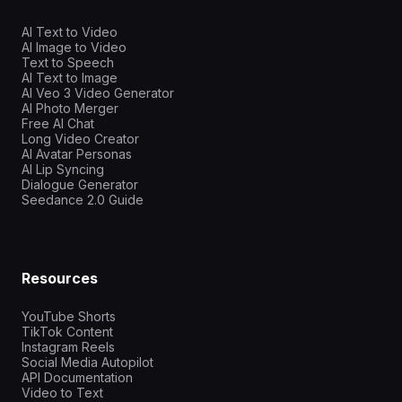
AI Text to Video
AI Image to Video
Text to Speech
AI Text to Image
AI Veo 3 Video Generator
AI Photo Merger
Free AI Chat
Long Video Creator
AI Avatar Personas
AI Lip Syncing
Dialogue Generator
Seedance 2.0 Guide
Resources
YouTube Shorts
TikTok Content
Instagram Reels
Social Media Autopilot
API Documentation
Video to Text