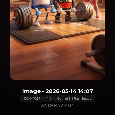
Image - 2026-05-14 14:07
1024×1024
1:1
Gemini 3.1 Flash Image
Art style: 3D Pixar.