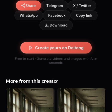
Share
Telegram
X / Twitter
WhatsApp
Facebook
Copy link
Download
Create yours on Doitong
Free to start · Generate videos and images with AI in
seconds
More from this creator