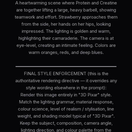
A heartwarming scene where Protein and Creatine
are together lifting a large, heavy barbell, showing
teamwork and effort. Strawberry approaches them
from the side, her hands on her hips, looking
impressed. The lighting is golden and warm,
highlighting their camaraderie. The camera is at
eye-level, creating an intimate feeling. Colors are
warm oranges, reds, and deep blues.
━━━━━━━━━━━━━━━━━━━━━━━━━━━━━━━━━━━━━━
FINAL STYLE ENFORCEMENT (this is the
authoritative rendering directive — it overrides any
style wording elsewhere in the prompt):
Render this image entirely in "3D Pixar" style.
Match the lighting grammar, material response,
colour science, level of realism / stylisation, line
weight, and shading model typical of "3D Pixar".
Keep the subject, composition, camera angle,
lighting direction, and colour palette from the