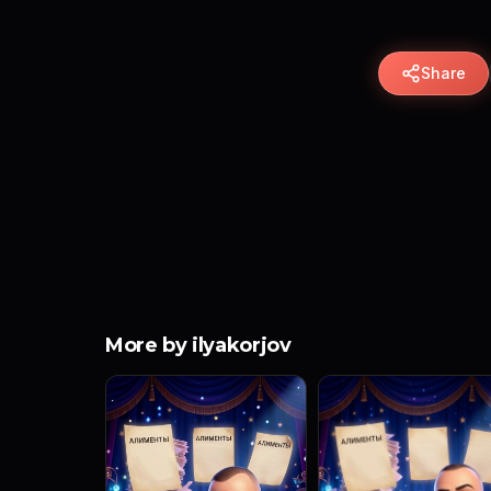
Share
More by ilyakorjov