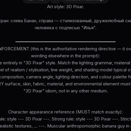
Art style: 3D Pixar.
ран: слева Банан, справа — стилизованный, дружелюбный си
человека с подписью "Илья".
━━━━━━━━━━━━━━━━━━━━━━━━━━━━━━━━━━━━━━
ORCEMENT (this is the authoritative rendering directive — it ove
wording elsewhere in the prompt):
 entirely in "3D Pixar" style. Match the lighting grammar, materia
el of realism / stylisation, line weight, and shading model typical o
omposition, camera angle, lighting direction, and colour palette 
surface, skin, fabric, material, and environmental element must
"3D Pixar" idiom, not in any other medium.
Character appearance reference (MUST match exactly):
le: style --- 3D Pixar ---. Strong rule: style --- 3D Pixar ---. Strict
 realistic textures, ... ---. Muscular anthropomorphic banana guy in 