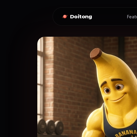
Doitong
Feat