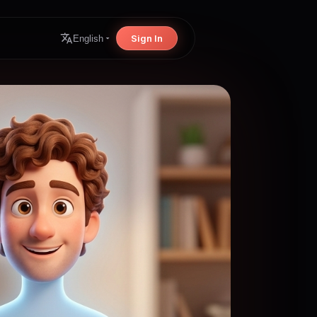
Sign In
English