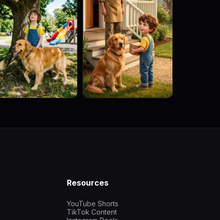
Resources
YouTube Shorts
TikTok Content