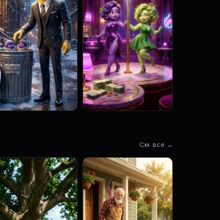
См. все →