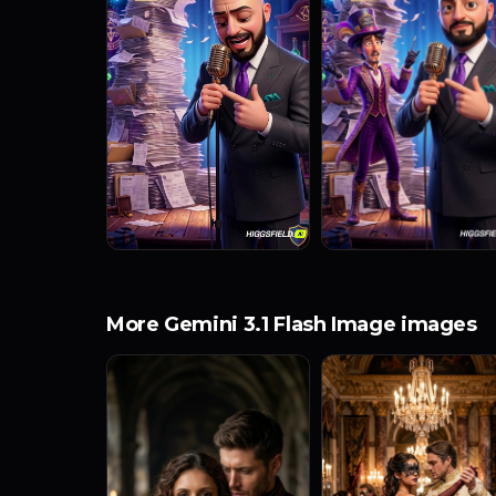
More Gemini 3.1 Flash Image images