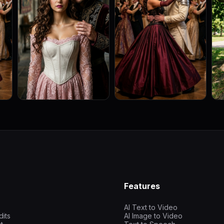
Features
AI Text to Video
dits
AI Image to Video