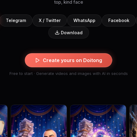
top, kind face
Telegram
X / Twitter
WhatsApp
Facebook
Download
Create yours on Doitong
Free to start · Generate videos and images with AI in seconds