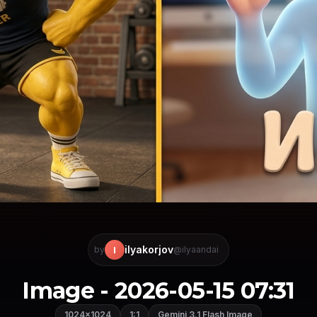
ilyakorjov
I
by
@ilyaandai
Image - 2026-05-15 07:31
1024×1024
1:1
Gemini 3.1 Flash Image