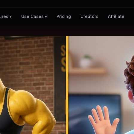
Pricing
Creators
Affiliate
ures ▾
Use Cases ▾