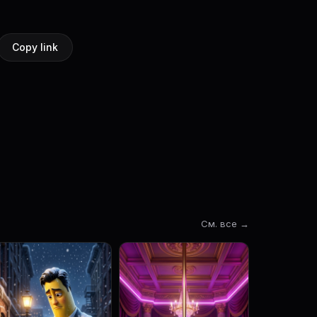
Copy link
См. все →