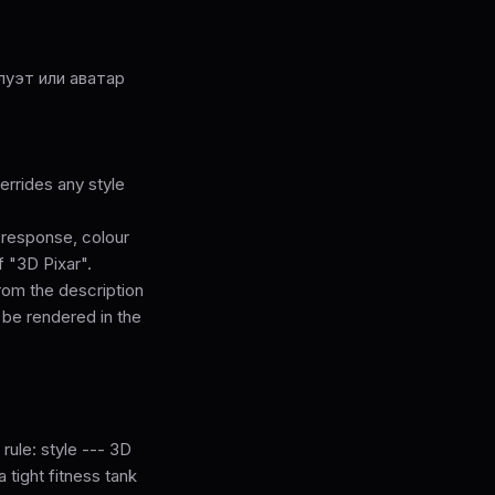
луэт или аватар
rrides any style
l response, colour
f "3D Pixar".
from the description
 be rendered in the
 rule: style --- 3D
a tight fitness tank