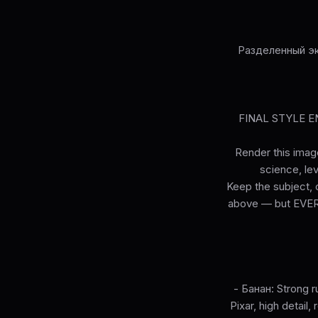
Разделенный эк
FINAL STYLE ENF
Render this image
science, lev
Keep the subject, c
above — but EVERY 
- Банан: Strong ru
Pixar, high detail,