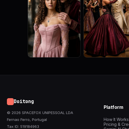
Doitong
Platform
© 2026 SPACEFOX UNIPESSOAL LDA
How It Works
Fernao Ferro, Portugal
Pricing & Cre
Tax ID: 519184963