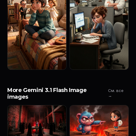
More Gemini 3.1 Flash Image
См. все
→
images