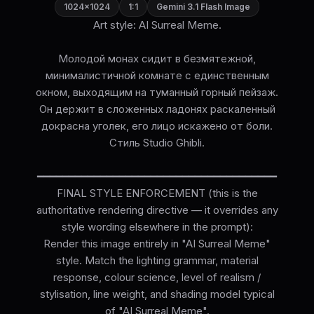
1024×1024
1:1
Gemini 3.1 Flash Image
Art style: AI Surreal Meme.
Молодой монах сидит в безмятежной,
минималистичной комнате с единственным
окном, выходящим на туманный горный пейзаж.
Он держит в сложенных ладонях раскаленный
докрасна уголек, его лицо искажено от боли.
Стиль Studio Ghibli.
━━━━━━━━━━━━━━━━━━━━━━━━━━━━━━━━━━━━━━
FINAL STYLE ENFORCEMENT (this is the
authoritative rendering directive — it overrides any
style wording elsewhere in the prompt):
Render this image entirely in "AI Surreal Meme"
style. Match the lighting grammar, material
response, colour science, level of realism /
stylisation, line weight, and shading model typical
of "AI Surreal Meme".