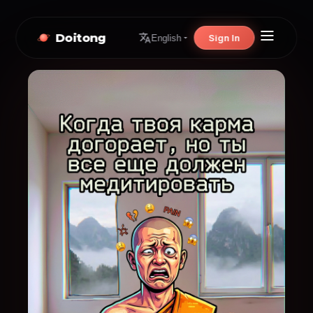
Doitong
Sign In
English