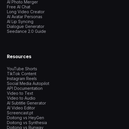
AI Photo Merger
Free AI Chat
Long Video Creator
AI Avatar Personas
AI Lip Syncing
Dialogue Generator
Seedance 2.0 Guide
Resources
YouTube Shorts
TikTok Content
Instagram Reels
Social Media Autopilot
API Documentation
Video to Text
Video to Audio
AI Subtitle Generator
AI Video Editor
Screencast.pt
Doitong vs HeyGen
Doitong vs Synthesia
Doitong vs Runway