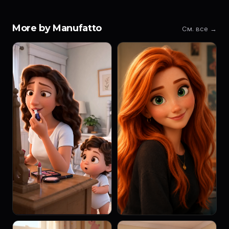
More by Manufatto
См. все →