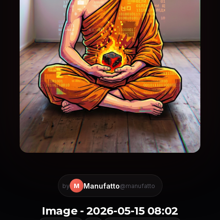
Manufatto
M
by
@manufatto
Image - 2026-05-15 08:02