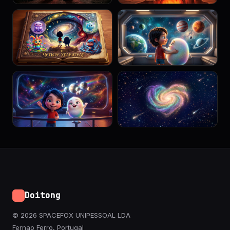
Doitong
© 2026 SPACEFOX UNIPESSOAL LDA
Fernao Ferro, Portugal