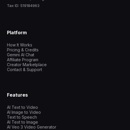
Tax ID: 519184963
Platform
How It Works
Pricing & Credits
Gemini AI Chat
Affiliate Program
Creator Marketplace
Contact & Support
Features
AI Text to Video
AI Image to Video
Text to Speech
AI Text to Image
AI Veo 3 Video Generator