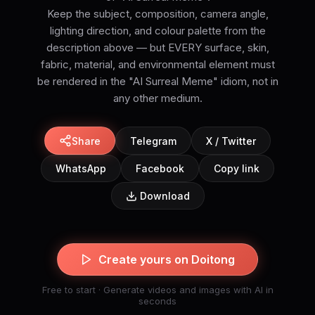
Keep the subject, composition, camera angle,
lighting direction, and colour palette from the
description above — but EVERY surface, skin,
fabric, material, and environmental element must
be rendered in the "AI Surreal Meme" idiom, not in
Share
Telegram
X / Twitter
WhatsApp
Facebook
Copy link
Download
Create yours on Doitong
Free to start · Generate videos and images with AI in
seconds