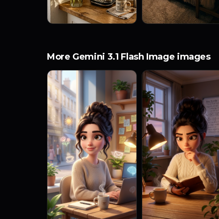
More Gemini 3.1 Flash Image images