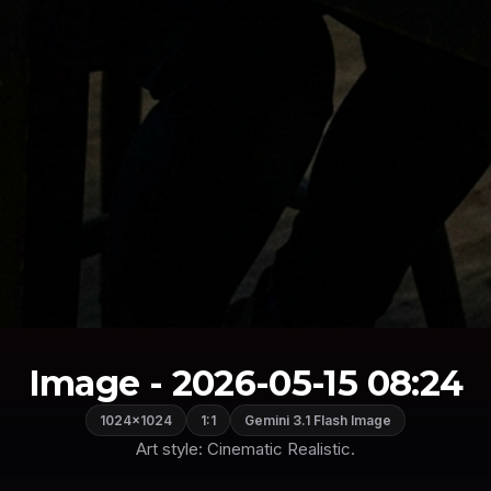
Image - 2026-05-15 08:24
1024×1024
1:1
Gemini 3.1 Flash Image
Art style: Cinematic Realistic.