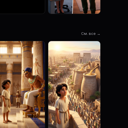
См. все →