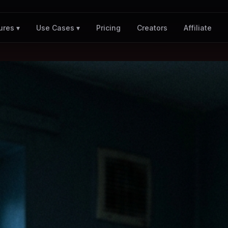
Pricing
Creators
Affiliate
ures ▾
Use Cases ▾