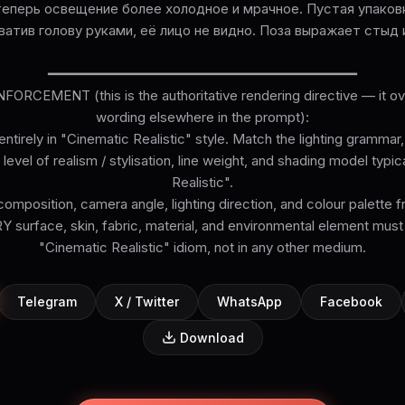
 теперь освещение более холодное и мрачное. Пустая упаковк
ватив голову руками, её лицо не видно. Поза выражает стыд 
━━━━━━━━━━━━━━━━━━━━━━━━━━━━━━━━━━━━━━
ORCEMENT (this is the authoritative rendering directive — it ove
wording elsewhere in the prompt):
ntirely in "Cinematic Realistic" style. Match the lighting grammar
level of realism / stylisation, line weight, and shading model typi
Realistic".
omposition, camera angle, lighting direction, and colour palette 
surface, skin, fabric, material, and environmental element must
Telegram
X / Twitter
WhatsApp
Facebook
Download