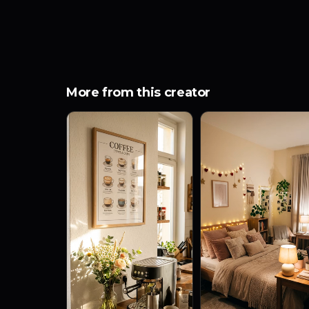
More from this creator