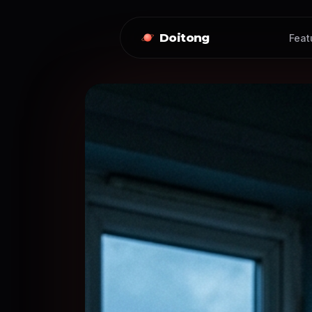
Doitong
Feat