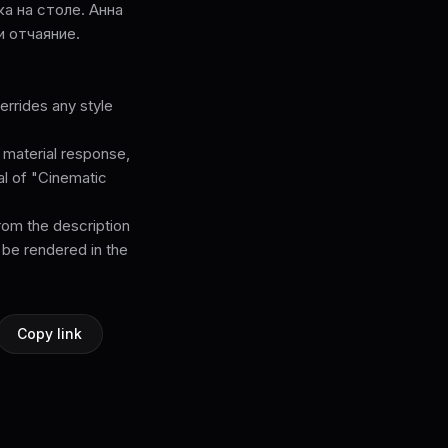
а на столе. Анна
и отчаяние.
rrides any style
, material response,
cal of "Cinematic
from the description
 be rendered in the
Copy link