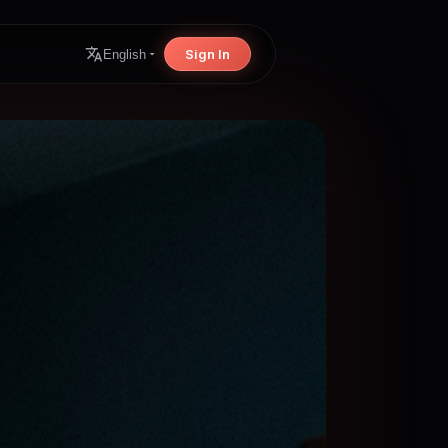
Sign In
English