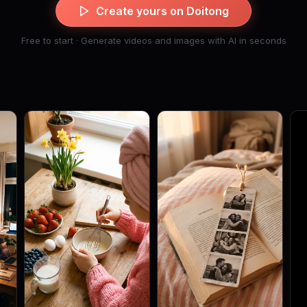
Create yours on Doitong
Free to start · Generate videos and images with AI in seconds