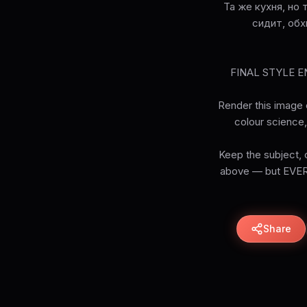
Та же кухня, но
сидит, обх
FINAL STYLE ENF
Render this image e
colour science, 
Keep the subject, c
above — but EVERY 
Share