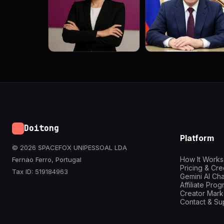
Doitong
Platform
© 2026 SPACEFOX UNIPESSOAL LDA
How It Works
Fernao Ferro, Portugal
Pricing & Cre
Tax ID: 519184963
Gemini AI Cha
Affiliate Pro
Creator Mark
Contact & Su