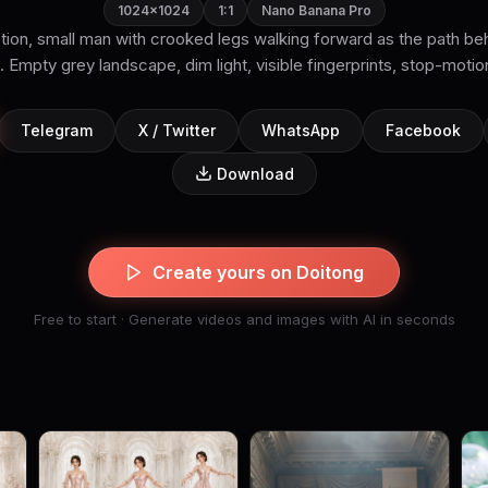
1024×1024
1:1
Nano Banana Pro
tion, small man with crooked legs walking forward as the path beh
. Empty grey landscape, dim light, visible fingerprints, stop-motion 
Telegram
X / Twitter
WhatsApp
Facebook
Download
Create yours on Doitong
Free to start · Generate videos and images with AI in seconds