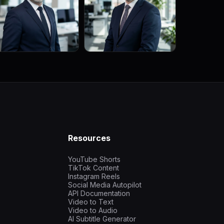
Resources
YouTube Shorts
TikTok Content
Instagram Reels
Social Media Autopilot
API Documentation
Video to Text
Video to Audio
AI Subtitle Generator