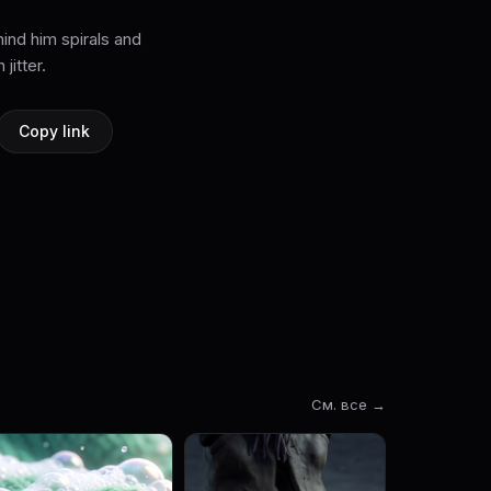
ind him spirals and
jitter.
Copy link
См. все →