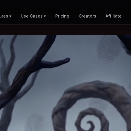
Pricing
Creators
Affiliate
ures ▾
Use Cases ▾