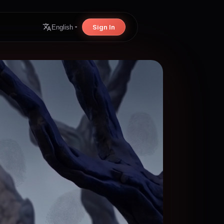
Sign In
English