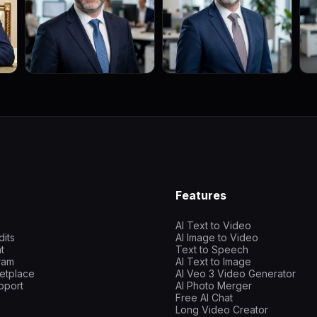
Features
AI Text to Video
dits
AI Image to Video
t
Text to Speech
gram
AI Text to Image
etplace
AI Veo 3 Video Generator
pport
AI Photo Merger
Free AI Chat
Long Video Creator