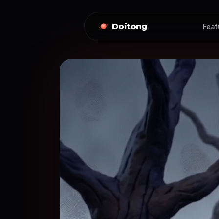
Doitong
Feat