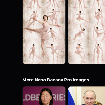
More Nano Banana Pro images