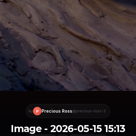
Precious Ross
P
by
@precious-ross-3
Image - 2026-05-15 15:13