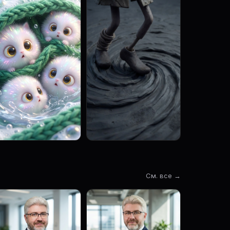
См. все →