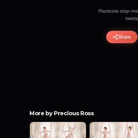
Plasticine stop-mo
twists
Share
More by Precious Ross