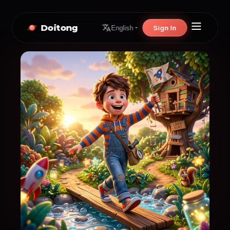
Doitong
Sign In
English