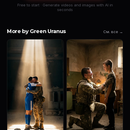
Free to start · Generate videos and images with AI in
seconds
More by Green Uranus
См. все →