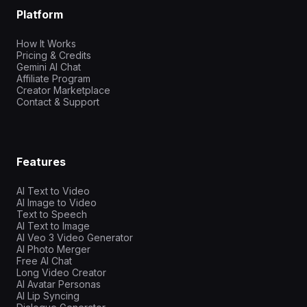
Platform
How It Works
Pricing & Credits
Gemini AI Chat
Affiliate Program
Creator Marketplace
Contact & Support
Features
AI Text to Video
AI Image to Video
Text to Speech
AI Text to Image
AI Veo 3 Video Generator
AI Photo Merger
Free AI Chat
Long Video Creator
AI Avatar Personas
AI Lip Syncing