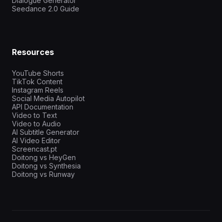
Dialogue Generator
Seedance 2.0 Guide
Resources
YouTube Shorts
TikTok Content
Instagram Reels
Social Media Autopilot
API Documentation
Video to Text
Video to Audio
AI Subtitle Generator
AI Video Editor
Screencast.pt
Doitong vs HeyGen
Doitong vs Synthesia
Doitong vs Runway