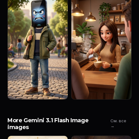
More Gemini 3.1 Flash Image
См. все
→
images