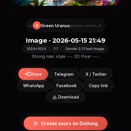
Green Uranus
G
by
@green-uranus-9
Image - 2026-05-15 21:49
1024×1024
1:1
Gemini 3.1 Flash Image
Strong rule: style --- 3D Pixar ---.
Share
Telegram
X / Twitter
WhatsApp
Facebook
Copy link
Download
Create yours on Doitong