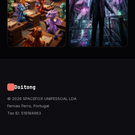
Doitong
© 2026 SPACEFOX UNIPESSOAL LDA
Fernao Ferro, Portugal
Tax ID: 519184963