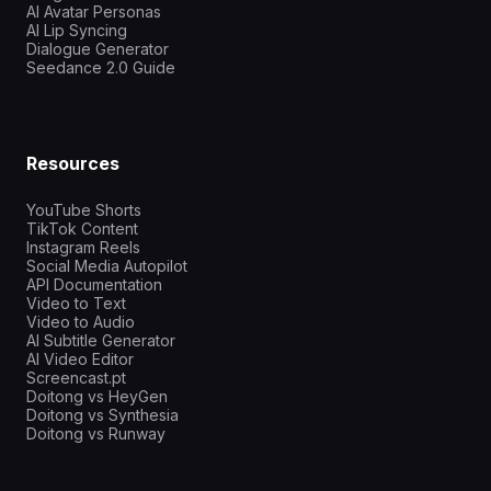
AI Avatar Personas
AI Lip Syncing
Dialogue Generator
Seedance 2.0 Guide
Resources
YouTube Shorts
TikTok Content
Instagram Reels
Social Media Autopilot
API Documentation
Video to Text
Video to Audio
AI Subtitle Generator
AI Video Editor
Screencast.pt
Doitong vs HeyGen
Doitong vs Synthesia
Doitong vs Runway