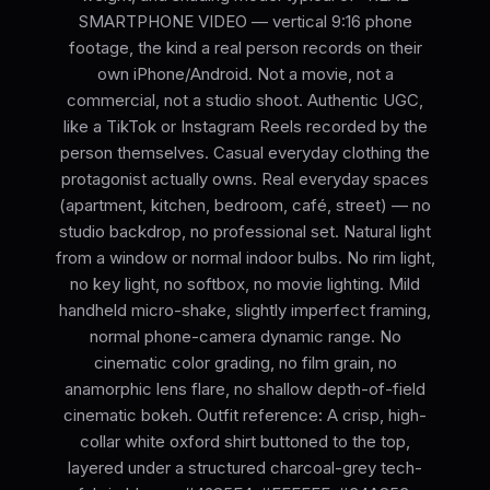
SMARTPHONE VIDEO — vertical 9:16 phone
footage, the kind a real person records on their
own iPhone/Android. Not a movie, not a
commercial, not a studio shoot. Authentic UGC,
like a TikTok or Instagram Reels recorded by the
person themselves. Casual everyday clothing the
protagonist actually owns. Real everyday spaces
(apartment, kitchen, bedroom, café, street) — no
studio backdrop, no professional set. Natural light
from a window or normal indoor bulbs. No rim light,
no key light, no softbox, no movie lighting. Mild
handheld micro-shake, slightly imperfect framing,
normal phone-camera dynamic range. No
cinematic color grading, no film grain, no
anamorphic lens flare, no shallow depth-of-field
cinematic bokeh. Outfit reference: A crisp, high-
collar white oxford shirt buttoned to the top,
layered under a structured charcoal-grey tech-