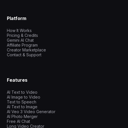
Platform
How It Works
Pricing & Credits
Gemini AI Chat
Affiliate Program
Creator Marketplace
Contact & Support
Features
AI Text to Video
AI Image to Video
Text to Speech
AI Text to Image
AI Veo 3 Video Generator
AI Photo Merger
Free AI Chat
Long Video Creator