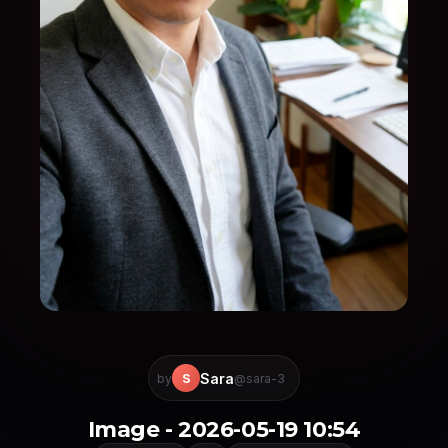
Sara
S
by
@sara-3
Image - 2026-05-19 10:54