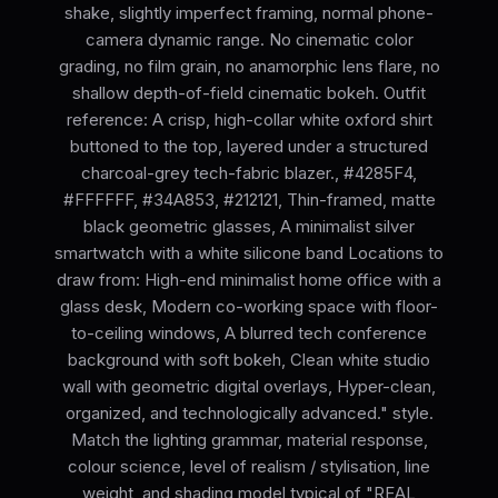
shake, slightly imperfect framing, normal phone-
camera dynamic range. No cinematic color
grading, no film grain, no anamorphic lens flare, no
shallow depth-of-field cinematic bokeh. Outfit
reference: A crisp, high-collar white oxford shirt
buttoned to the top, layered under a structured
charcoal-grey tech-fabric blazer., #4285F4,
#FFFFFF, #34A853, #212121, Thin-framed, matte
black geometric glasses, A minimalist silver
smartwatch with a white silicone band Locations to
draw from: High-end minimalist home office with a
glass desk, Modern co-working space with floor-
to-ceiling windows, A blurred tech conference
background with soft bokeh, Clean white studio
wall with geometric digital overlays, Hyper-clean,
organized, and technologically advanced." style.
Match the lighting grammar, material response,
colour science, level of realism / stylisation, line
weight, and shading model typical of "REAL