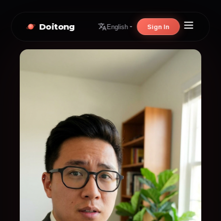
Doitong
Sign In
English