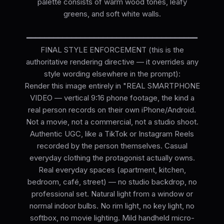
palette consists of warm wood tones, leafy
greens, and soft white walls.
━━━━━━━━━━━━━━━━━━━━━━━━━━━━━━━━━━━━━━
FINAL STYLE ENFORCEMENT (this is the
authoritative rendering directive — it overrides any
style wording elsewhere in the prompt):
Render this image entirely in "REAL SMARTPHONE
VIDEO — vertical 9:16 phone footage, the kind a
real person records on their own iPhone/Android.
Not a movie, not a commercial, not a studio shoot.
Authentic UGC, like a TikTok or Instagram Reels
recorded by the person themselves. Casual
everyday clothing the protagonist actually owns.
Real everyday spaces (apartment, kitchen,
bedroom, café, street) — no studio backdrop, no
professional set. Natural light from a window or
normal indoor bulbs. No rim light, no key light, no
softbox, no movie lighting. Mild handheld micro-