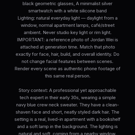
black geometric glasses, A minimalist silver
smartwatch with a white silicone band
Lighting: natural everyday light — daylight from a
window, normal apartment lamps, café/street
ambient. Never studio key light or rim light.
IMPORTANT: a reference photo of Jordan Wei is
attached at generation time. Match that photo
exactly for face, hair, build, and overall identity. Do
not change facial features between scenes.
Render every scene as authentic phone footage of
this same real person.
Story context: A professional yet approachable
tech expert in their early 30s, wearing a simple
navy blue crew neck sweater. They have a clean-
shaven face and short, neatly styled dark hair. The
setting is a real, lived-in apartment with a bookshelf
and a soft lamp in the background. The lighting is
natural and soft, coming from a nearby window.