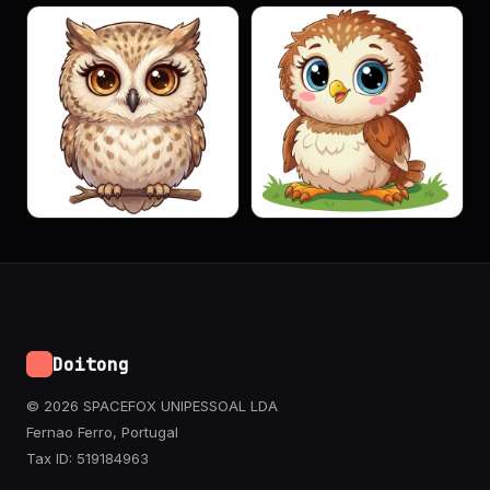
Doitong
© 2026 SPACEFOX UNIPESSOAL LDA
Fernao Ferro, Portugal
Tax ID: 519184963