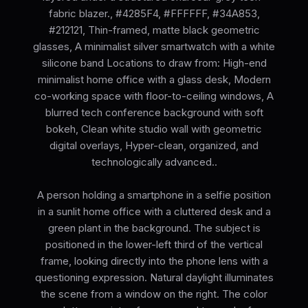
fabric blazer., #4285F4, #FFFFFF, #34A853,
#212121, Thin-framed, matte black geometric
glasses, A minimalist silver smartwatch with a white
silicone band Locations to draw from: High-end
minimalist home office with a glass desk, Modern
co-working space with floor-to-ceiling windows, A
blurred tech conference background with soft
bokeh, Clean white studio wall with geometric
digital overlays, Hyper-clean, organized, and
technologically advanced..
A person holding a smartphone in a selfie position
in a sunlit home office with a cluttered desk and a
green plant in the background. The subject is
positioned in the lower-left third of the vertical
frame, looking directly into the phone lens with a
questioning expression. Natural daylight illuminates
the scene from a window on the right. The color