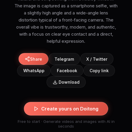
The image is captured as a smartphone selfie, with
a slightly high angle and a wide-angle lens
distortion typical of a front-facing camera. The
overall vibe is trustworthy, modern, and authentic,
with a focus on clear eye contact and a direct,
helpful expression.
Share
Telegram
X / Twitter
WhatsApp
Facebook
Copy link
Download
Create yours on Doitong
Free to start · Generate videos and images with AI in
seconds