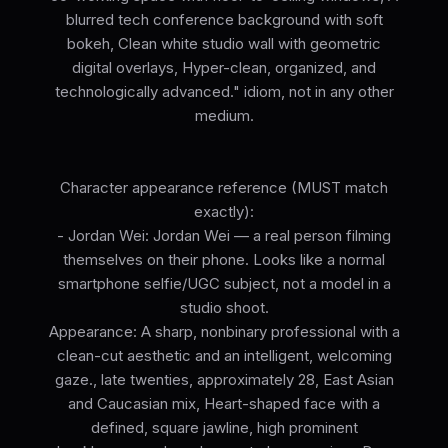
blurred tech conference background with soft
bokeh, Clean white studio wall with geometric
digital overlays, Hyper-clean, organized, and
technologically advanced." idiom, not in any other
medium.
Character appearance reference (MUST match
exactly):
- Jordan Wei: Jordan Wei — a real person filming
themselves on their phone. Looks like a normal
smartphone selfie/UGC subject, not a model in a
studio shoot.
Appearance: A sharp, nonbinary professional with a
clean-cut aesthetic and an intelligent, welcoming
gaze., late twenties, approximately 28, East Asian
and Caucasian mix, Heart-shaped face with a
defined, square jawline, high prominent