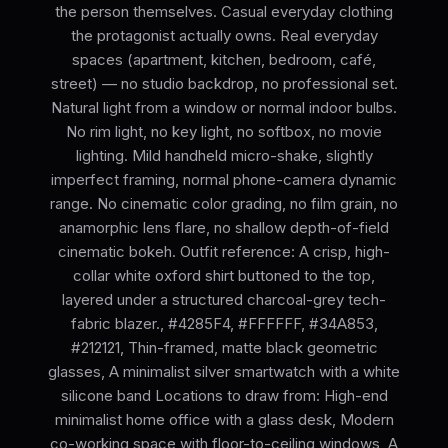
the person themselves. Casual everyday clothing
the protagonist actually owns. Real everyday
spaces (apartment, kitchen, bedroom, café,
street) — no studio backdrop, no professional set.
Natural light from a window or normal indoor bulbs.
No rim light, no key light, no softbox, no movie
lighting. Mild handheld micro-shake, slightly
imperfect framing, normal phone-camera dynamic
range. No cinematic color grading, no film grain, no
anamorphic lens flare, no shallow depth-of-field
cinematic bokeh. Outfit reference: A crisp, high-
collar white oxford shirt buttoned to the top,
layered under a structured charcoal-grey tech-
fabric blazer., #4285F4, #FFFFFF, #34A853,
#212121, Thin-framed, matte black geometric
glasses, A minimalist silver smartwatch with a white
silicone band Locations to draw from: High-end
minimalist home office with a glass desk, Modern
co-working space with floor-to-ceiling windows, A