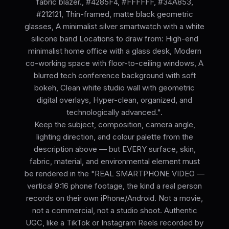
fabric blazer., #4285F4, #FFFFFF, #34A853,
#212121, Thin-framed, matte black geometric
glasses, A minimalist silver smartwatch with a white
silicone band Locations to draw from: High-end
minimalist home office with a glass desk, Modern
co-working space with floor-to-ceiling windows, A
blurred tech conference background with soft
bokeh, Clean white studio wall with geometric
digital overlays, Hyper-clean, organized, and
technologically advanced.".
Keep the subject, composition, camera angle,
lighting direction, and colour palette from the
description above — but EVERY surface, skin,
fabric, material, and environmental element must
be rendered in the "REAL SMARTPHONE VIDEO —
vertical 9:16 phone footage, the kind a real person
records on their own iPhone/Android. Not a movie,
not a commercial, not a studio shoot. Authentic
UGC, like a TikTok or Instagram Reels recorded by