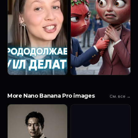
More Nano Banana Pro images
См. все →