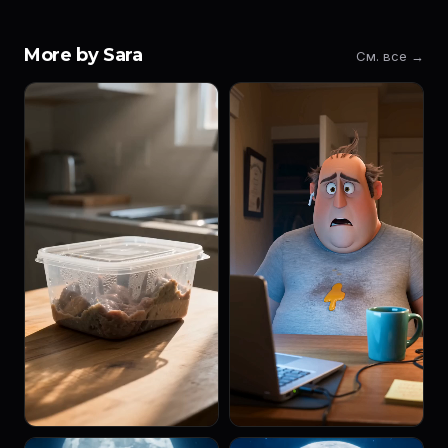
More by Sara
См. все →