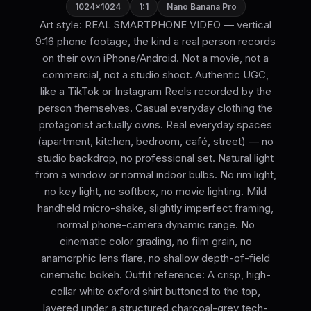
1024×1024
1:1
Nano Banana Pro
Art style: REAL SMARTPHONE VIDEO — vertical
9:16 phone footage, the kind a real person records
on their own iPhone/Android. Not a movie, not a
commercial, not a studio shoot. Authentic UGC,
like a TikTok or Instagram Reels recorded by the
person themselves. Casual everyday clothing the
protagonist actually owns. Real everyday spaces
(apartment, kitchen, bedroom, café, street) — no
studio backdrop, no professional set. Natural light
from a window or normal indoor bulbs. No rim light,
no key light, no softbox, no movie lighting. Mild
handheld micro-shake, slightly imperfect framing,
normal phone-camera dynamic range. No
cinematic color grading, no film grain, no
anamorphic lens flare, no shallow depth-of-field
cinematic bokeh. Outfit reference: A crisp, high-
collar white oxford shirt buttoned to the top,
layered under a structured charcoal-grey tech-