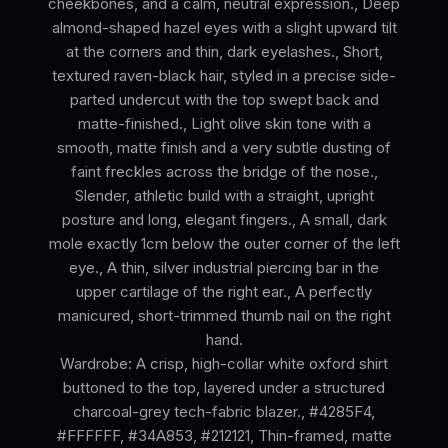
cheekbones, and a calm, neutral expression., Deep
almond-shaped hazel eyes with a slight upward tilt
at the corners and thin, dark eyelashes., Short,
textured raven-black hair, styled in a precise side-
parted undercut with the top swept back and
matte-finished., Light olive skin tone with a
smooth, matte finish and a very subtle dusting of
faint freckles across the bridge of the nose.,
Slender, athletic build with a straight, upright
posture and long, elegant fingers., A small, dark
mole exactly 1cm below the outer corner of the left
eye., A thin, silver industrial piercing bar in the
upper cartilage of the right ear., A perfectly
manicured, short-trimmed thumb nail on the right
hand.
Wardrobe: A crisp, high-collar white oxford shirt
buttoned to the top, layered under a structured
charcoal-grey tech-fabric blazer., #4285F4,
#FFFFFF, #34A853, #212121, Thin-framed, matte