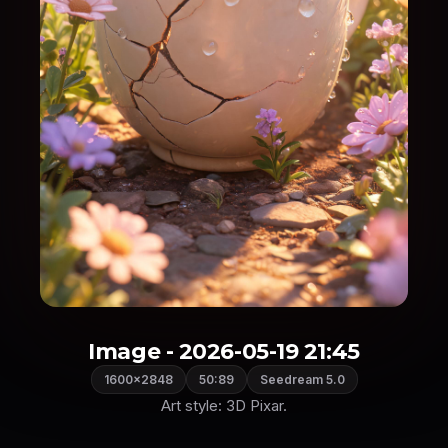
Image - 2026-05-19 21:45
1600×2848
50:89
Seedream 5.0
Art style: 3D Pixar.