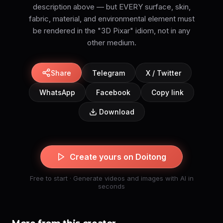
description above — but EVERY surface, skin,
fabric, material, and environmental element must
be rendered in the "3D Pixar" idiom, not in any
Share
Telegram
X / Twitter
WhatsApp
Facebook
Copy link
Download
Create yours on Doitong
Free to start · Generate videos and images with AI in
seconds