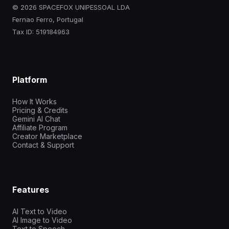
© 2026 SPACEFOX UNIPESSOAL LDA
Fernao Ferro, Portugal
Tax ID: 519184963
Platform
How It Works
Pricing & Credits
Gemini AI Chat
Affiliate Program
Creator Marketplace
Contact & Support
Features
AI Text to Video
AI Image to Video
Text to Speech