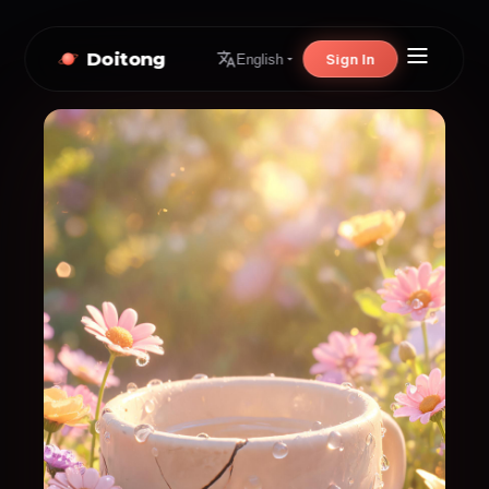
Doitong
Sign In
English