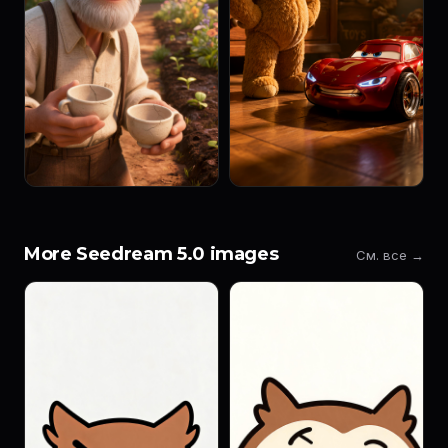
More Seedream 5.0 images
См. все →