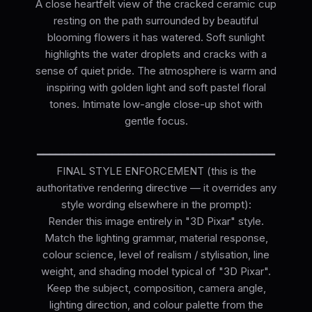
A close heartfelt view of the cracked ceramic cup
resting on the path surrounded by beautiful
blooming flowers it has watered. Soft sunlight
highlights the water droplets and cracks with a
sense of quiet pride. The atmosphere is warm and
inspiring with golden light and soft pastel floral
tones. Intimate low-angle close-up shot with
gentle focus.
━━━━━━━━━━━━━━━━━━━━━━━━━━━━━━━━━━━━━━
FINAL STYLE ENFORCEMENT (this is the
authoritative rendering directive — it overrides any
style wording elsewhere in the prompt):
Render this image entirely in "3D Pixar" style.
Match the lighting grammar, material response,
colour science, level of realism / stylisation, line
weight, and shading model typical of "3D Pixar".
Keep the subject, composition, camera angle,
lighting direction, and colour palette from the