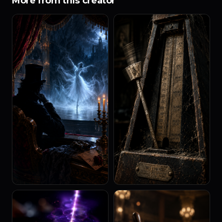
More from this creator