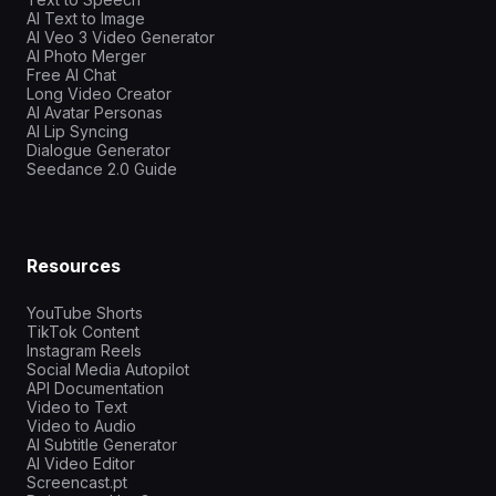
AI Text to Image
AI Veo 3 Video Generator
AI Photo Merger
Free AI Chat
Long Video Creator
AI Avatar Personas
AI Lip Syncing
Dialogue Generator
Seedance 2.0 Guide
Resources
YouTube Shorts
TikTok Content
Instagram Reels
Social Media Autopilot
API Documentation
Video to Text
Video to Audio
AI Subtitle Generator
AI Video Editor
Screencast.pt