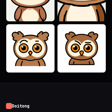
Doitong