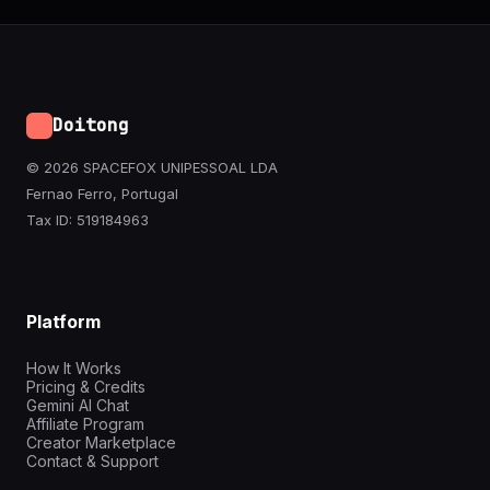
Doitong
© 2026 SPACEFOX UNIPESSOAL LDA
Fernao Ferro, Portugal
Tax ID: 519184963
Platform
How It Works
Pricing & Credits
Gemini AI Chat
Affiliate Program
Creator Marketplace
Contact & Support