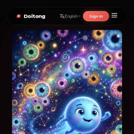
Doitong
Sign In
English