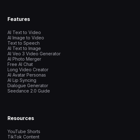
Features
AI Text to Video
AI Image to Video
Text to Speech
AI Text to Image
AI Veo 3 Video Generator
AI Photo Merger
Free AI Chat
Long Video Creator
AI Avatar Personas
AI Lip Syncing
Dialogue Generator
Seedance 2.0 Guide
Resources
YouTube Shorts
TikTok Content