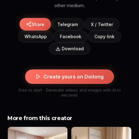
Share
Telegram
X / Twitter
WhatsApp
Facebook
Copy link
Download
Create yours on Doitong
Free to start · Generate videos and images with AI in
seconds
More from this creator