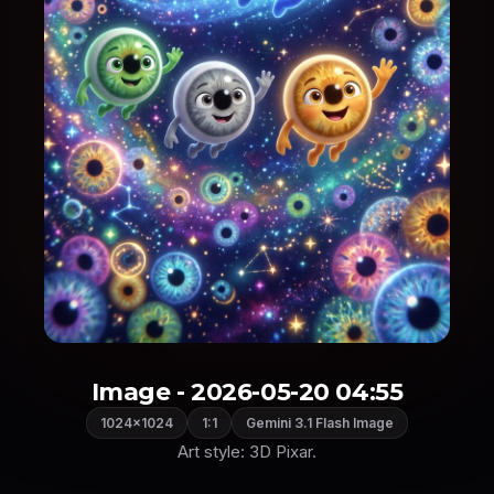
Image - 2026-05-20 04:55
1024×1024
1:1
Gemini 3.1 Flash Image
Art style: 3D Pixar.