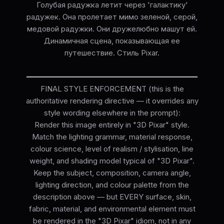
Голубая радужка летит через 'галактику'
радужек. Она пролетает мимо зеленой, серой,
медовой радужки. Они дружелюбно машут ей.
Динамичная сцена, показывающая ее
путешествие. Стиль Pixar.
━━━━━━━━━━━━━━━━━━━━━━━━━━━━━━━━━━━━━━
FINAL STYLE ENFORCEMENT (this is the
authoritative rendering directive — it overrides any
style wording elsewhere in the prompt):
Render this image entirely in "3D Pixar" style.
Match the lighting grammar, material response,
colour science, level of realism / stylisation, line
weight, and shading model typical of "3D Pixar".
Keep the subject, composition, camera angle,
lighting direction, and colour palette from the
description above — but EVERY surface, skin,
fabric, material, and environmental element must
be rendered in the "3D Pixar" idiom, not in any