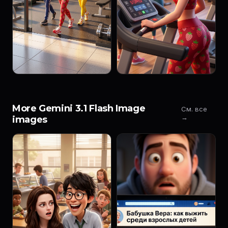
More Gemini 3.1 Flash Image
См. все
→
images