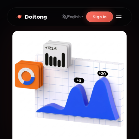
Doitong
Sign In
English