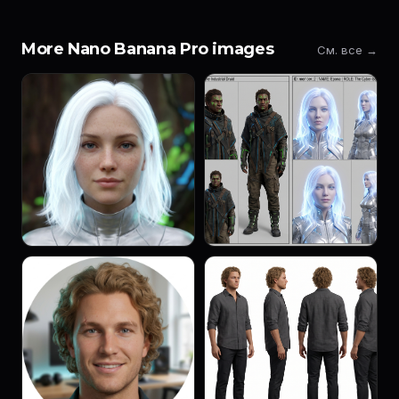
More Nano Banana Pro images
См. все →