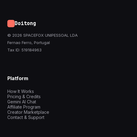
Doitong
© 2026 SPACEFOX UNIPESSOAL LDA
Fernao Ferro, Portugal
Tax ID: 519184963
Platform
How It Works
Pricing & Credits
Gemini AI Chat
Affiliate Program
Creator Marketplace
Contact & Support