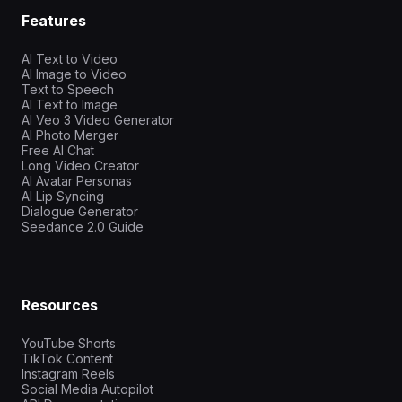
Features
AI Text to Video
AI Image to Video
Text to Speech
AI Text to Image
AI Veo 3 Video Generator
AI Photo Merger
Free AI Chat
Long Video Creator
AI Avatar Personas
AI Lip Syncing
Dialogue Generator
Seedance 2.0 Guide
Resources
YouTube Shorts
TikTok Content
Instagram Reels
Social Media Autopilot