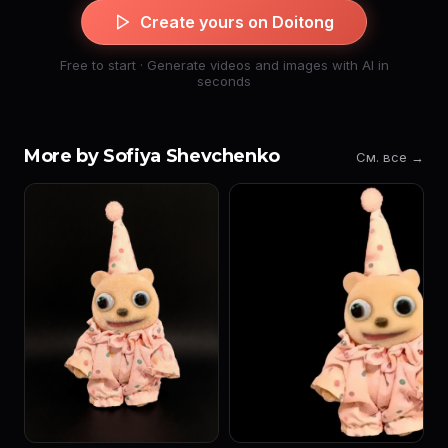
Create yours on Doitong
Free to start · Generate videos and images with AI in
seconds
More by Sofiya Shevchenko
См. все →