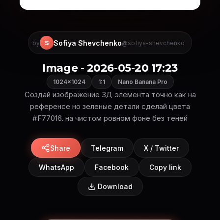
Sofiya Shevchenko
S
by
@sofiya-shevchenko
Image - 2026-05-20 17:23
1024×1024
1:1
Nano Banana Pro
Создай изображение 3Д элемента точно как на
референсе но зеленые детали сделай цвета
#F77016. на чистом ровном фоне без теней
Share
Telegram
X / Twitter
WhatsApp
Facebook
Copy link
Download