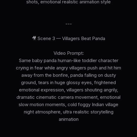
shots, emotional realistic animation style
---
🎥 Scene 3 — Villagers Beat Panda
Video Prompt:
Same baby panda human-like toddler character
crying in fear while angry villagers push and hit him
away from the bonfire, panda falling on dusty
ground, tears in huge glossy eyes, frightened
emotional expression, villagers shouting angrily,
dramatic cinematic camera movement, emotional
slow motion moments, cold foggy Indian village
night atmosphere, ultra realistic storytelling
animation