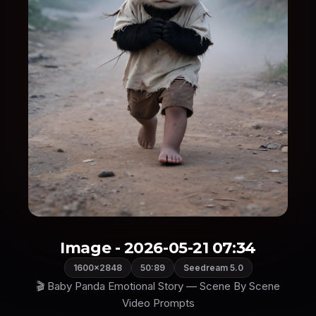
Image - 2026-05-21 07:34
1600×2848
50:89
Seedream 5.0
🎬 Baby Panda Emotional Story — Scene By Scene
Video Prompts