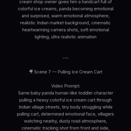
cream shop owner gives him a handcart full of
colorful ice creams, panda becoming emotional
and surprised, warm emotional atmosphere,
realistic Indian market background, cinematic
heartwarming camera shots, soft emotional
lighting, ultra realistic animation
---
🎥 Scene 7 — Pulling Ice Cream Cart
Video Prompt:
Same baby panda human-like toddler character
pulling a heavy colorful ice cream cart through
Indian village streets, tiny body struggling while
pulling cart, determined emotional face, villagers
watching nearby, dusty road atmosphere,
cinematic tracking shot from front and side,