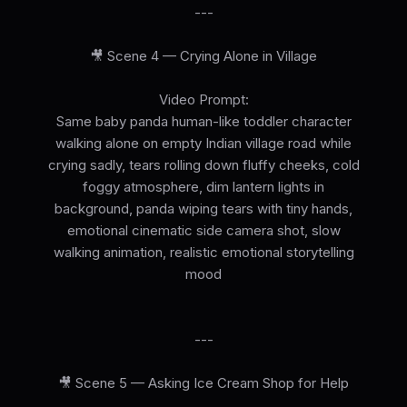
---
🎥 Scene 4 — Crying Alone in Village
Video Prompt:
Same baby panda human-like toddler character
walking alone on empty Indian village road while
crying sadly, tears rolling down fluffy cheeks, cold
foggy atmosphere, dim lantern lights in
background, panda wiping tears with tiny hands,
emotional cinematic side camera shot, slow
walking animation, realistic emotional storytelling
mood
---
🎥 Scene 5 — Asking Ice Cream Shop for Help