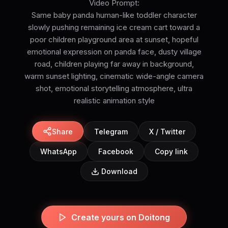
Video Prompt:
Same baby panda human-like toddler character
slowly pushing remaining ice cream cart toward a
poor children playground area at sunset, hopeful
emotional expression on panda face, dusty village
road, children playing far away in background,
warm sunset lighting, cinematic wide-angle camera
shot, emotional storytelling atmosphere, ultra
realistic animation style
Share
Telegram
X / Twitter
WhatsApp
Facebook
Copy link
Download
Create yours on Doitong