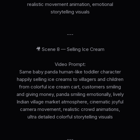
realistic movement animation, emotional
storytelling visuals
---
🎥 Scene 8 — Selling Ice Cream
Video Prompt:
Same baby panda human-like toddler character
happily selling ice creams to villagers and children
from colorful ice cream cart, customers smiling
and giving money, panda smiling emotionally, lively
Indian village market atmosphere, cinematic joyful
camera movement, realistic crowd animations,
ultra detailed colorful storytelling visuals
---