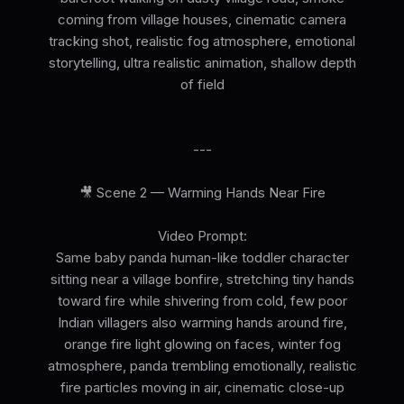
coming from village houses, cinematic camera
tracking shot, realistic fog atmosphere, emotional
storytelling, ultra realistic animation, shallow depth
of field
---
🎥 Scene 2 — Warming Hands Near Fire
Video Prompt:
Same baby panda human-like toddler character
sitting near a village bonfire, stretching tiny hands
toward fire while shivering from cold, few poor
Indian villagers also warming hands around fire,
orange fire light glowing on faces, winter fog
atmosphere, panda trembling emotionally, realistic
fire particles moving in air, cinematic close-up