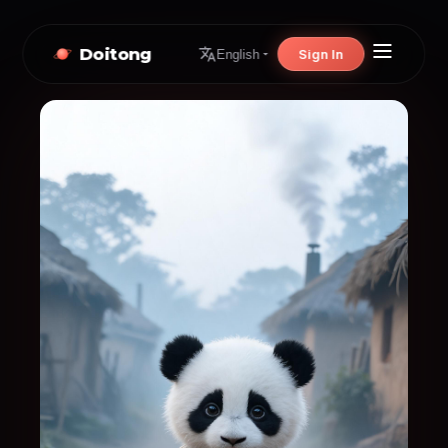
Doitong
Sign In
English