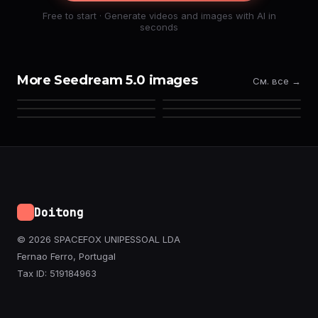
Free to start · Generate videos and images with AI in
seconds
More Seedream 5.0 images
См. все →
Doitong
© 2026 SPACEFOX UNIPESSOAL LDA
Fernao Ferro, Portugal
Tax ID: 519184963