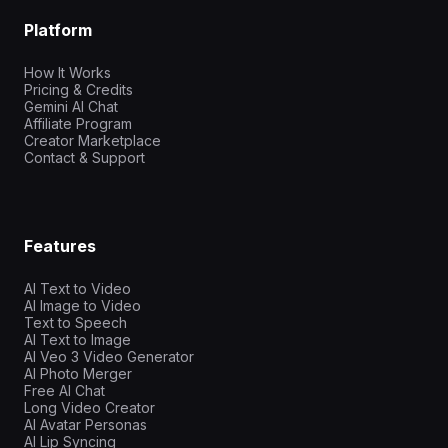
Platform
How It Works
Pricing & Credits
Gemini AI Chat
Affiliate Program
Creator Marketplace
Contact & Support
Features
AI Text to Video
AI Image to Video
Text to Speech
AI Text to Image
AI Veo 3 Video Generator
AI Photo Merger
Free AI Chat
Long Video Creator
AI Avatar Personas
AI Lip Syncing