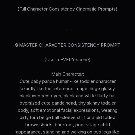
(Full Character Consistency Cinematic Prompts)
---
🔒 MASTER CHARACTER CONSISTENCY PROMPT
(Use in EVERY scene)
Main Character:
Cute baby panda human-like toddler character
exactly like the reference image, huge glossy
black innocent eyes, black and white fluffy fur,
oversized cute panda head, tiny skinny toddler
body, soft emotional facial expressions, wearing
dirty torn beige half-sleeve shirt and old faded
brown shorts, barefoot, poor village child
appearance, standing and walking on two legs like