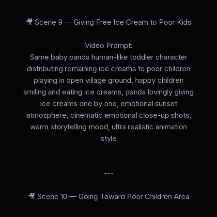
🎥 Scene 9 — Giving Free Ice Cream to Poor Kids
Video Prompt:
Same baby panda human-like toddler character
distributing remaining ice creams to poor children
playing in open village ground, happy children
smiling and eating ice creams, panda lovingly giving
ice creams one by one, emotional sunset
atmosphere, cinematic emotional close-up shots,
warm storytelling mood, ultra realistic animation
style
---
🎥 Scene 10 — Going Toward Poor Children Area