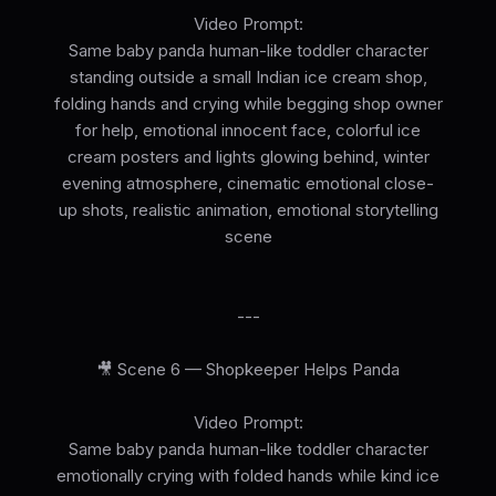
Video Prompt:
Same baby panda human-like toddler character
standing outside a small Indian ice cream shop,
folding hands and crying while begging shop owner
for help, emotional innocent face, colorful ice
cream posters and lights glowing behind, winter
evening atmosphere, cinematic emotional close-
up shots, realistic animation, emotional storytelling
scene
---
🎥 Scene 6 — Shopkeeper Helps Panda
Video Prompt:
Same baby panda human-like toddler character
emotionally crying with folded hands while kind ice