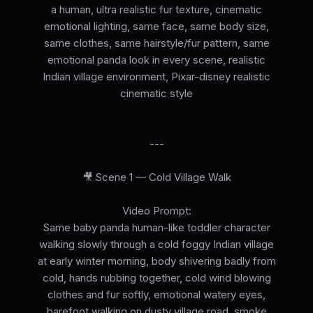
a human, ultra realistic fur texture, cinematic
emotional lighting, same face, same body size,
same clothes, same hairstyle/fur pattern, same
emotional panda look in every scene, realistic
Indian village environment, Pixar-disney realistic
cinematic style
---
🎥 Scene 1 — Cold Village Walk
Video Prompt:
Same baby panda human-like toddler character
walking slowly through a cold foggy Indian village
at early winter morning, body shivering badly from
cold, hands rubbing together, cold wind blowing
clothes and fur softly, emotional watery eyes,
barefoot walking on dusty village road, smoke