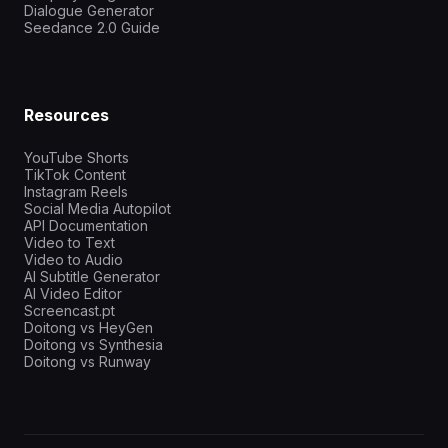
Dialogue Generator
Seedance 2.0 Guide
Resources
YouTube Shorts
TikTok Content
Instagram Reels
Social Media Autopilot
API Documentation
Video to Text
Video to Audio
AI Subtitle Generator
AI Video Editor
Screencast.pt
Doitong vs HeyGen
Doitong vs Synthesia
Doitong vs Runway