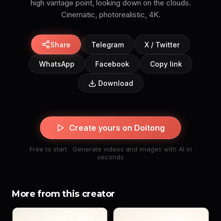
high vantage point, looking down on the clouds.
Cinematic, photorealistic, 4K.
Share
Telegram
X / Twitter
WhatsApp
Facebook
Copy link
Download
Create yours on Doitong
Free to start · Generate videos and images with AI in
seconds
More from this creator