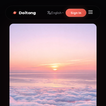
Doitong
Sign In
English