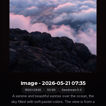
Image - 2026-05-21 07:35
1600×2848
50:89
Seedream 5.0
A serene and beautiful sunrise over the ocean, the
sky filled with soft pastel colors. The view is from a