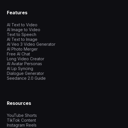
Features
AI Text to Video
AI Image to Video
Text to Speech
AI Text to Image
AI Veo 3 Video Generator
AI Photo Merger
Free AI Chat
Long Video Creator
AI Avatar Personas
AI Lip Syncing
Dialogue Generator
Seedance 2.0 Guide
Resources
YouTube Shorts
TikTok Content
Instagram Reels