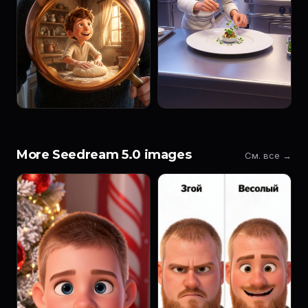
More Seedream 5.0 images
См. все →