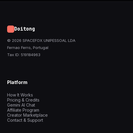
Doitong
© 2026 SPACEFOX UNIPESSOAL LDA
Fernao Ferro, Portugal
Tax ID: 519184963
Platform
How It Works
Pricing & Credits
Gemini AI Chat
Affiliate Program
Creator Marketplace
Contact & Support