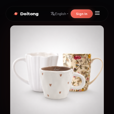
Doitong
Sign In
English