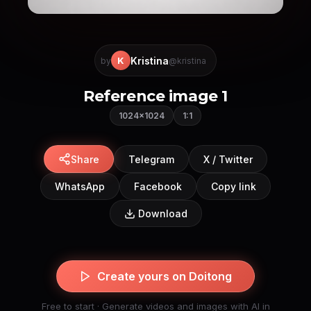
Kristina
K
by
@kristina
Reference image 1
1024×1024
1:1
Share
Telegram
X / Twitter
WhatsApp
Facebook
Copy link
Download
Create yours on Doitong
Free to start · Generate videos and images with AI in