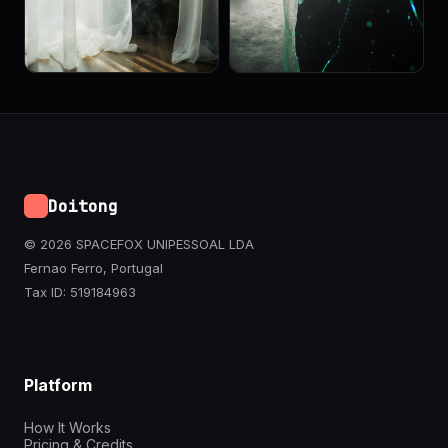
Doitong
© 2026 SPACEFOX UNIPESSOAL LDA
Fernao Ferro, Portugal
Tax ID: 519184963
Platform
How It Works
Pricing & Credits