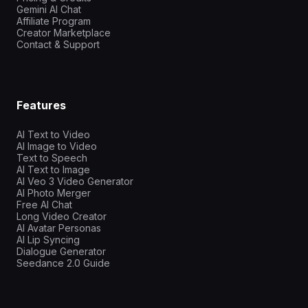
Gemini AI Chat
Affiliate Program
Creator Marketplace
Contact & Support
Features
AI Text to Video
AI Image to Video
Text to Speech
AI Text to Image
AI Veo 3 Video Generator
AI Photo Merger
Free AI Chat
Long Video Creator
AI Avatar Personas
AI Lip Syncing
Dialogue Generator
Seedance 2.0 Guide