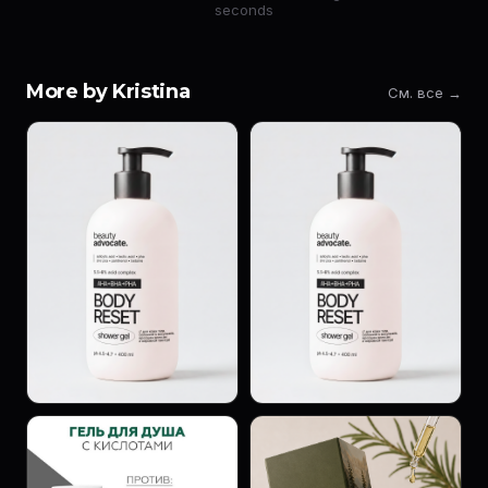
seconds
More by Kristina
См. все →