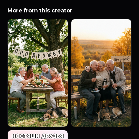
More from this creator