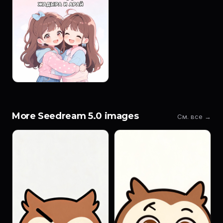
More Seedream 5.0 images
См. все →