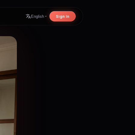
Sign In
English