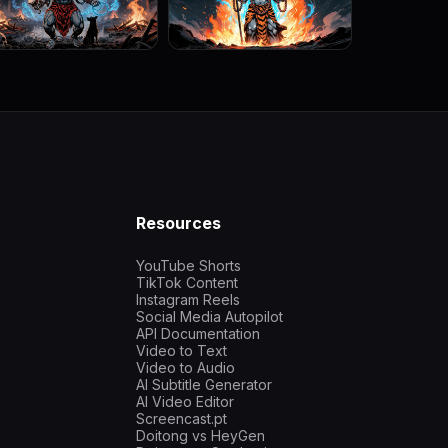
Resources
YouTube Shorts
TikTok Content
Instagram Reels
Social Media Autopilot
API Documentation
Video to Text
Video to Audio
AI Subtitle Generator
AI Video Editor
Screencast.pt
Doitong vs HeyGen