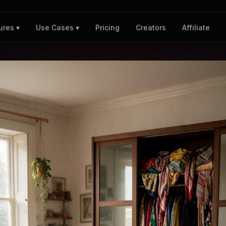
Pricing
Creators
Affiliate
ures ▾
Use Cases ▾