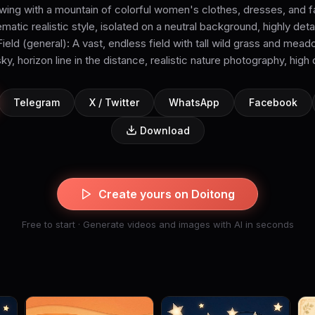
ing with a mountain of colorful women's clothes, dresses, and fab
matic realistic style, isolated on a neutral background, highly deta
ield (general): A vast, endless field with tall wild grass and mea
y, horizon line in the distance, realistic nature photography, high 
Telegram
X / Twitter
WhatsApp
Facebook
Download
Create yours on Doitong
Free to start · Generate videos and images with AI in seconds