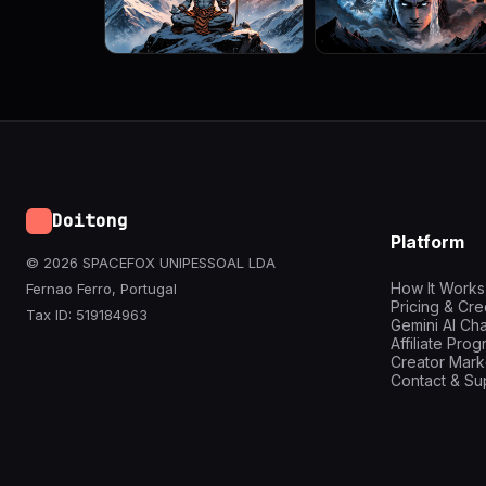
Doitong
Platform
© 2026 SPACEFOX UNIPESSOAL LDA
How It Works
Fernao Ferro, Portugal
Pricing & Cre
Tax ID: 519184963
Gemini AI Cha
Affiliate Pro
Creator Mark
Contact & Su