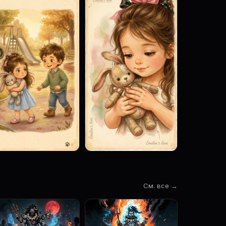
См. все →