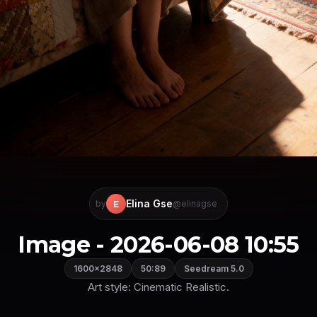
Elina Gse
E
by
@elinagse
Image - 2026-06-08 10:55
1600×2848
50:89
Seedream 5.0
Art style: Cinematic Realistic.