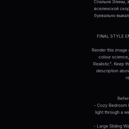
Спальня Элины, 
вселенской скор
буквально вывал
FINAL STYLE ENF
Render this image e
colour science, 
Realistic". Keep t
description abov
r
Refer
- Cozy Bedroom In
light through a w
- Large Sliding W