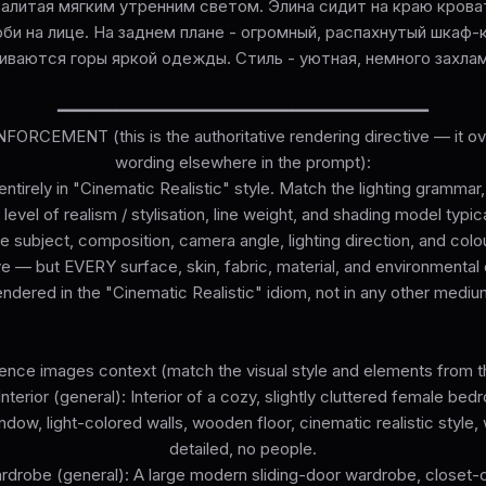
залитая мягким утренним светом. Элина сидит на краю кров
би на лице. На заднем плане - огромный, распахнутый шкаф-к
иваются горы яркой одежды. Стиль - уютная, немного захла
━━━━━━━━━━━━━━━━━━━━━━━━━━━━━━━━━━━━━━
ORCEMENT (this is the authoritative rendering directive — it ove
wording elsewhere in the prompt):
ntirely in "Cinematic Realistic" style. Match the lighting grammar
level of realism / stylisation, line weight, and shading model typi
he subject, composition, camera angle, lighting direction, and colo
e — but EVERY surface, skin, fabric, material, and environmenta
endered in the "Cinematic Realistic" idiom, not in any other mediu
ence images context (match the visual style and elements from t
terior (general): Interior of a cozy, slightly cluttered female bed
indow, light-colored walls, wooden floor, cinematic realistic style, 
detailed, no people.
ardrobe (general): A large modern sliding-door wardrobe, closet