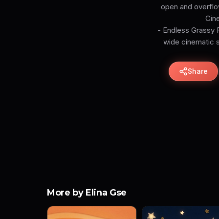
open and overflow
Cine
- Endless Grassy F
wide cinematic sk
Share
More by Elina Gse