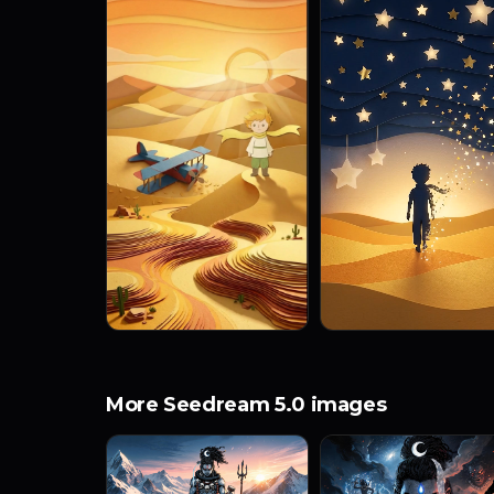
More Seedream 5.0 images