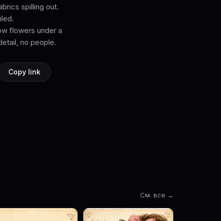
rics spilling out.
iled.
dow flowers under a
detail, no people.
Copy link
См. все →