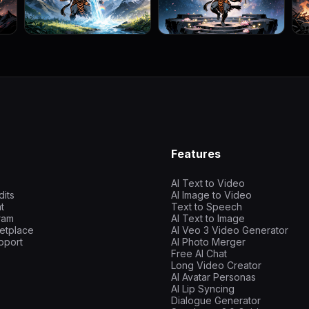
Features
AI Text to Video
dits
AI Image to Video
t
Text to Speech
gram
AI Text to Image
etplace
AI Veo 3 Video Generator
pport
AI Photo Merger
Free AI Chat
Long Video Creator
AI Avatar Personas
AI Lip Syncing
Dialogue Generator