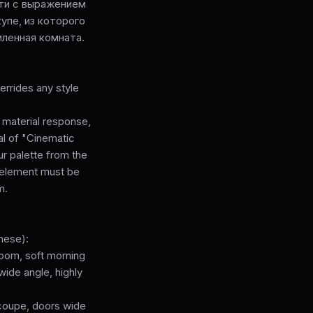
ати с выражением
упе, из которого
мленная комната.
rrides any style
, material response,
cal of "Cinematic
ur palette from the
l element must be
m.
hese):
room, soft morning
wide angle, highly
-coupe, doors wide