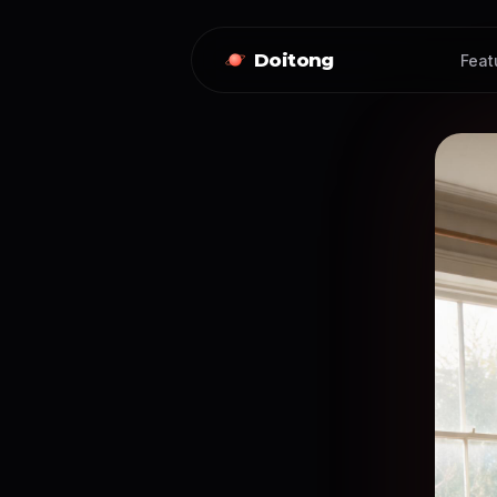
Doitong
Feat