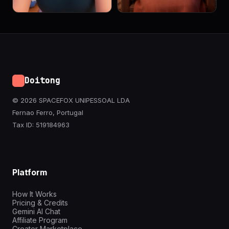
Doitong
© 2026 SPACEFOX UNIPESSOAL LDA
Fernao Ferro, Portugal
Tax ID: 519184963
Platform
How It Works
Pricing & Credits
Gemini AI Chat
Affiliate Program
Creator Marketplace