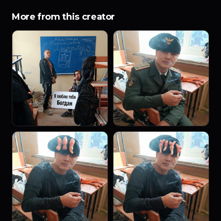
More from this creator