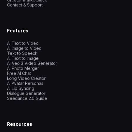
Contact & Support
Features
AI Text to Video
AI Image to Video
Text to Speech
AI Text to Image
AI Veo 3 Video Generator
AI Photo Merger
Free AI Chat
Long Video Creator
AI Avatar Personas
AI Lip Syncing
Dialogue Generator
Seedance 2.0 Guide
Resources