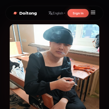
Doitong
Sign In
English