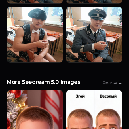
More Seedream 5.0 images
См. все →