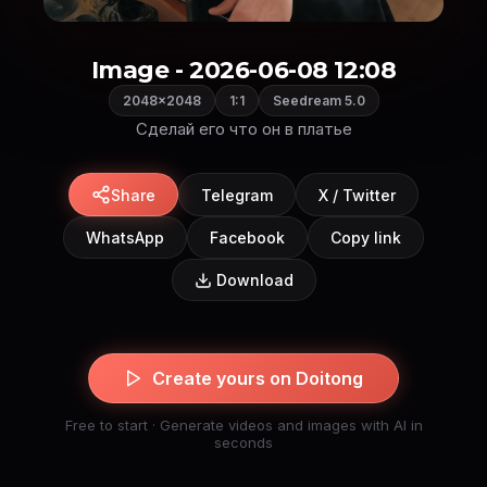
Image - 2026-06-08 12:08
2048×2048
1:1
Seedream 5.0
Share
Telegram
X / Twitter
WhatsApp
Facebook
Copy link
Download
Create yours on Doitong
Free to start · Generate videos and images with AI in
seconds