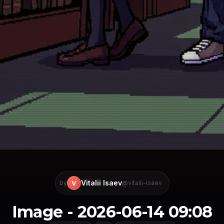
Vitalii Isaev
V
by
@vitalii-isaev
Image - 2026-06-14 09:08