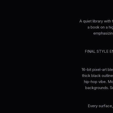
A quiet library wit
a book on a hi
emphasizin
FINAL STYLE ENF
16-bit pixel-art b
thick black outlin
hip-hop vibe. Mo
backgrounds. Su
Every surface,