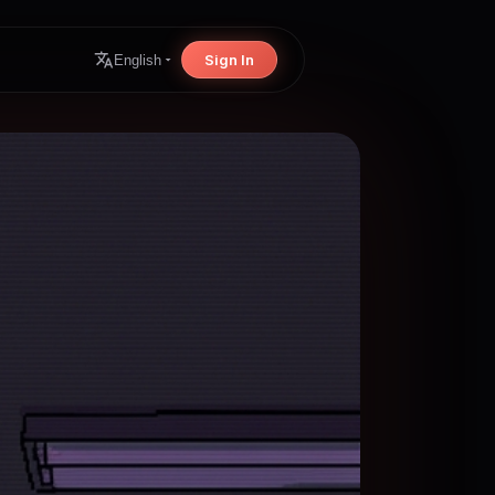
Sign In
English