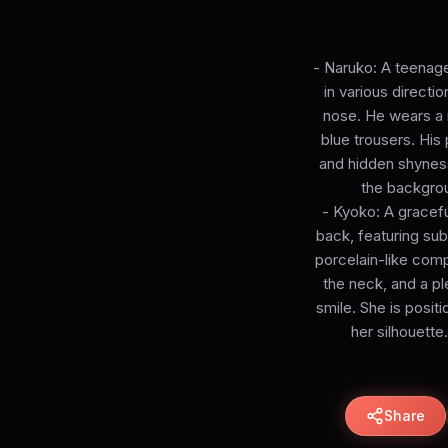
- Naruko: A teenage
in various directi
nose. He wears a 
blue trousers. His
and hidden shyness.
the backgroun
- Kyoko: A gracefu
back, featuring sub
porcelain-like comp
the neck, and a pl
smile. She is positi
her silhouett
Share