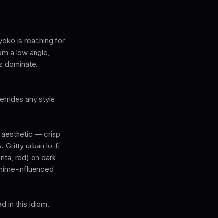
yoko is reaching for
om a low angle,
s dominate.
rrides any style
e aesthetic — crisp
 Gritty urban lo-fi
nta, red) on dark
anime-influenced
 in this idiom.