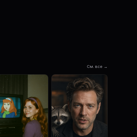
См. все →