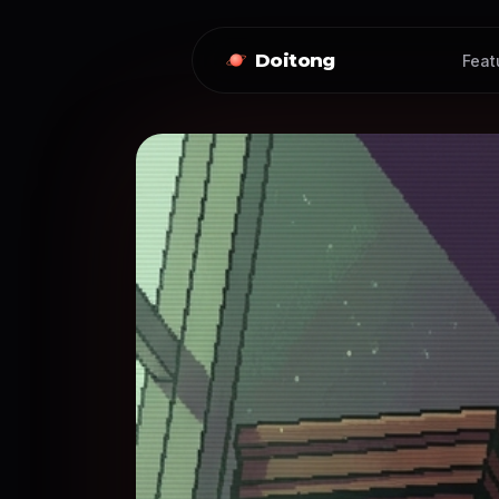
Doitong
Feat