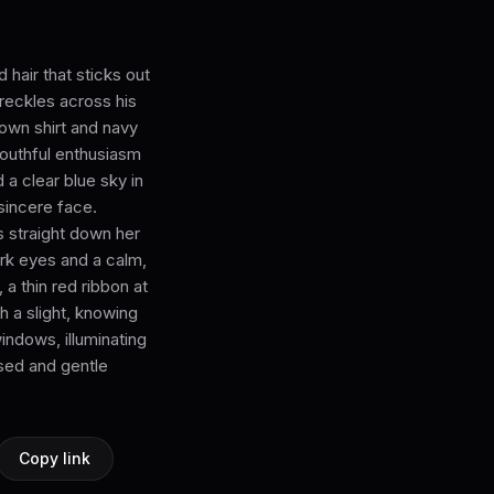
hair that sticks out
freckles across his
own shirt and navy
youthful enthusiasm
 a clear blue sky in
 sincere face.
s straight down her
ark eyes and a calm,
a thin red ribbon at
h a slight, knowing
windows, illuminating
sed and gentle
Copy link