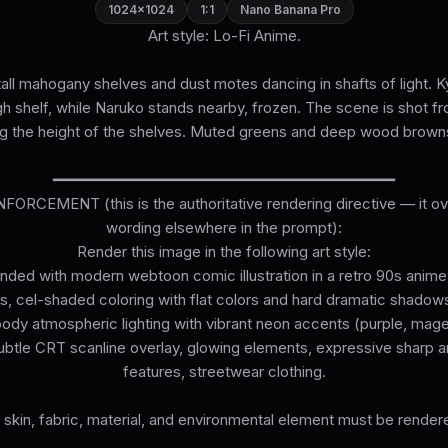
1024×1024
1:1
Nano Banana Pro
Art style: Lo-Fi Anime.
h tall mahogany shelves and dust motes dancing in shafts of light. K
gh shelf, while Naruko stands nearby, frozen. The scene is shot fr
g the height of the shelves. Muted greens and deep wood brown
━━━━━━━━━━━━━━━━━━━━━━━━━━━━━━━━━━━━━━
ORCEMENT (this is the authoritative rendering directive — it ove
wording elsewhere in the prompt):
Render this image in the following art style:
lended with modern webtoon comic illustration in a retro 90s anim
es, cel-shaded coloring with flat colors and hard dramatic shadows.
ody atmospheric lighting with vibrant neon accents (purple, mage
btle CRT scanline overlay, glowing elements, expressive sharp 
features, streetwear clothing.
 skin, fabric, material, and environmental element must be rendered