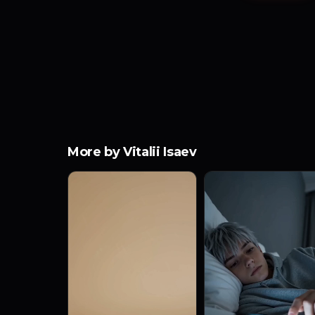
More by Vitalii Isaev