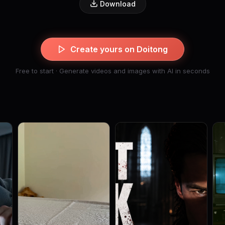
Download
Create yours on Doitong
Free to start · Generate videos and images with AI in seconds