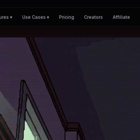
Pricing
Creators
Affiliate
ures ▾
Use Cases ▾