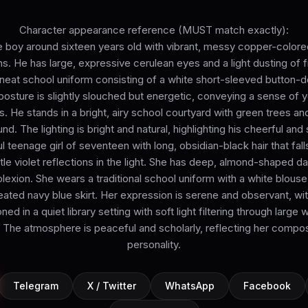
Character appearance reference (MUST match exactly):
 boy around sixteen years old with vibrant, messy copper-colored 
ons. He has large, expressive cerulean eyes and a light dusting of 
neat school uniform consisting of a white short-sleeved button-d
 posture is slightly slouched but energetic, conveying a sense of 
 He stands in a bright, airy school courtyard with green trees and
d. The lighting is bright and natural, highlighting his cheerful and
l teenage girl of seventeen with long, obsidian-black hair that fall
tle violet reflections in the light. She has deep, almond-shaped d
lexion. She wears a traditional school uniform with a white blouse, 
eated navy blue skirt. Her expression is serene and observant, wit
oned in a quiet library setting with soft light filtering through large 
e. The atmosphere is peaceful and scholarly, reflecting her compo
personality.
Telegram
X / Twitter
WhatsApp
Facebook